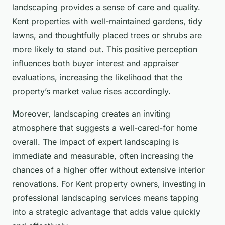
landscaping provides a sense of care and quality.
Kent properties with well-maintained gardens, tidy
lawns, and thoughtfully placed trees or shrubs are
more likely to stand out. This positive perception
influences both buyer interest and appraiser
evaluations, increasing the likelihood that the
property’s market value rises accordingly.
Moreover, landscaping creates an inviting
atmosphere that suggests a well-cared-for home
overall. The impact of expert landscaping is
immediate and measurable, often increasing the
chances of a higher offer without extensive interior
renovations. For Kent property owners, investing in
professional landscaping services means tapping
into a strategic advantage that adds value quickly