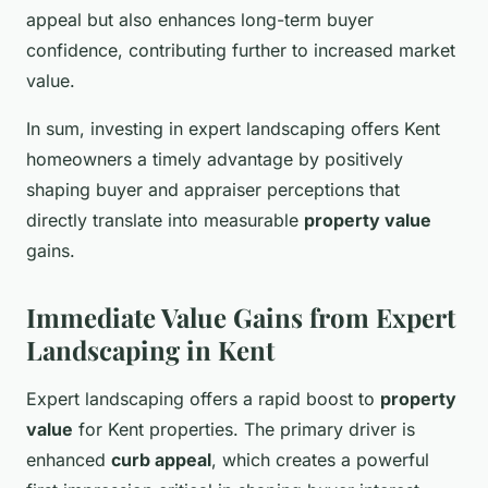
appeal but also enhances long-term buyer
confidence, contributing further to increased market
value.
In sum, investing in expert landscaping offers Kent
homeowners a timely advantage by positively
shaping buyer and appraiser perceptions that
directly translate into measurable
property value
gains.
Immediate Value Gains from Expert
Landscaping in Kent
Expert landscaping offers a rapid boost to
property
value
for Kent properties. The primary driver is
enhanced
curb appeal
, which creates a powerful