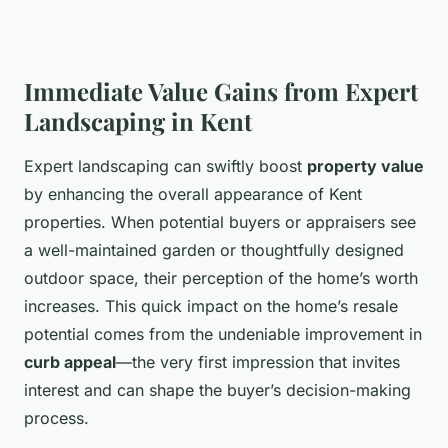
Immediate Value Gains from Expert
Landscaping in Kent
Expert landscaping can swiftly boost
property value
by enhancing the overall appearance of Kent
properties. When potential buyers or appraisers see
a well-maintained garden or thoughtfully designed
outdoor space, their perception of the home’s worth
increases. This quick impact on the home’s resale
potential comes from the undeniable improvement in
curb appeal
—the very first impression that invites
interest and can shape the buyer’s decision-making
process.