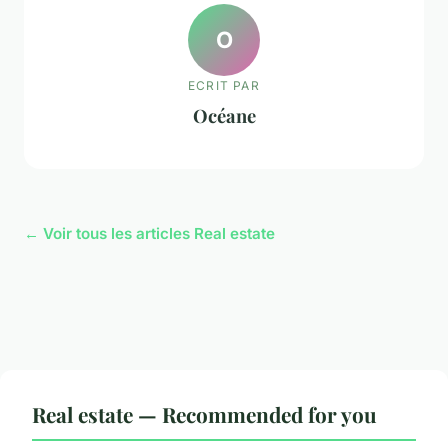
O
ECRIT PAR
Océane
← Voir tous les articles Real estate
Real estate — Recommended for you