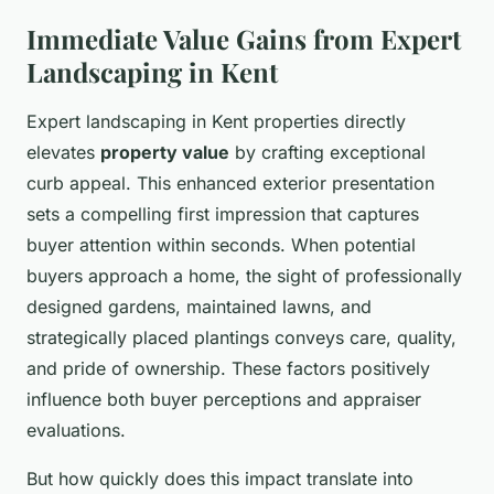
Immediate Value Gains from Expert
Landscaping in Kent
Expert landscaping in Kent properties directly
elevates
property value
by crafting exceptional
curb appeal. This enhanced exterior presentation
sets a compelling first impression that captures
buyer attention within seconds. When potential
buyers approach a home, the sight of professionally
designed gardens, maintained lawns, and
strategically placed plantings conveys care, quality,
and pride of ownership. These factors positively
influence both buyer perceptions and appraiser
evaluations.
But how quickly does this impact translate into