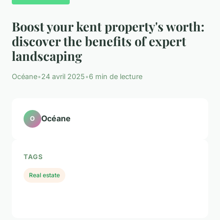
Boost your kent property's worth:
discover the benefits of expert
landscaping
Océane
•
24 avril 2025
•
6 min de lecture
Océane
O
TAGS
Real estate