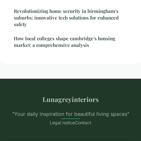
Revolutionizing home security in birmingham's
suburbs: innovative tech solutions for enhanced
safety
How local colleges shape cambridge's housing
market: a comprehensive analysis
Lunagreyinteriors
“Your daily inspiration for beautiful living spaces”
Legal notice
Contact