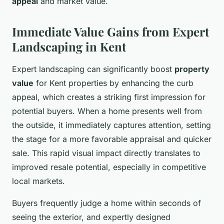
appeal
and market value.
Immediate Value Gains from Expert
Landscaping in Kent
Expert landscaping can significantly boost
property
value
for Kent properties by enhancing the curb
appeal, which creates a striking first impression for
potential buyers. When a home presents well from
the outside, it immediately captures attention, setting
the stage for a more favorable appraisal and quicker
sale. This rapid visual impact directly translates to
improved resale potential, especially in competitive
local markets.
Buyers frequently judge a home within seconds of
seeing the exterior, and expertly designed