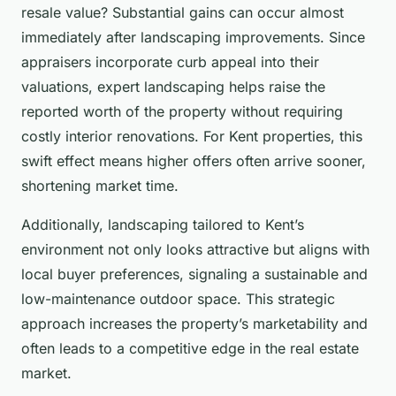
resale value? Substantial gains can occur almost
immediately after landscaping improvements. Since
appraisers incorporate curb appeal into their
valuations, expert landscaping helps raise the
reported worth of the property without requiring
costly interior renovations. For Kent properties, this
swift effect means higher offers often arrive sooner,
shortening market time.
Additionally, landscaping tailored to Kent’s
environment not only looks attractive but aligns with
local buyer preferences, signaling a sustainable and
low-maintenance outdoor space. This strategic
approach increases the property’s marketability and
often leads to a competitive edge in the real estate
market.