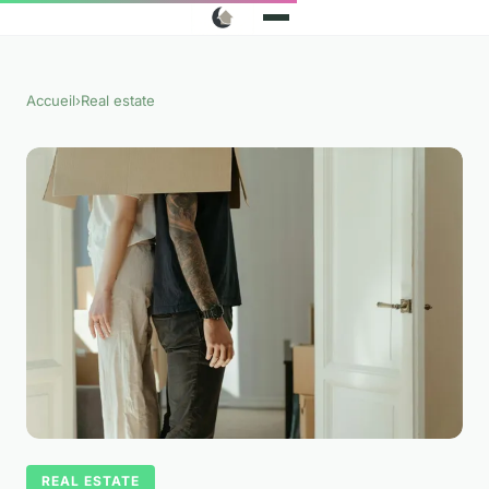
Accueil
›
Real estate
REAL ESTATE