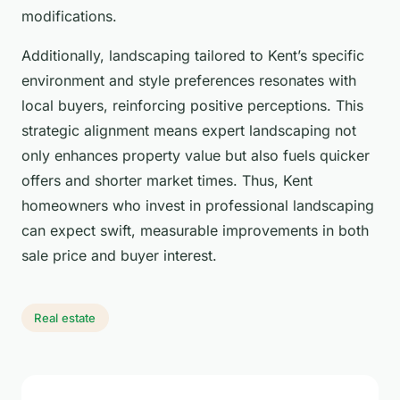
modifications.
Additionally, landscaping tailored to Kent’s specific
environment and style preferences resonates with
local buyers, reinforcing positive perceptions. This
strategic alignment means expert landscaping not
only enhances property value but also fuels quicker
offers and shorter market times. Thus, Kent
homeowners who invest in professional landscaping
can expect swift, measurable improvements in both
sale price and buyer interest.
Real estate