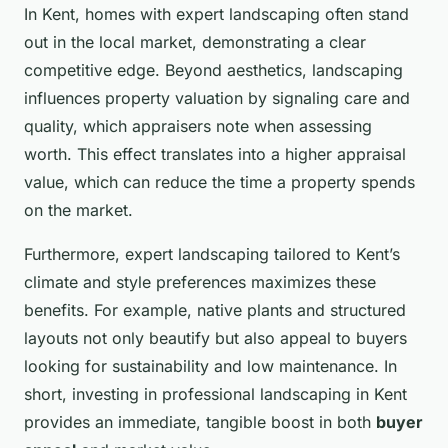
In Kent, homes with expert landscaping often stand
out in the local market, demonstrating a clear
competitive edge. Beyond aesthetics, landscaping
influences property valuation by signaling care and
quality, which appraisers note when assessing
worth. This effect translates into a higher appraisal
value, which can reduce the time a property spends
on the market.
Furthermore, expert landscaping tailored to Kent’s
climate and style preferences maximizes these
benefits. For example, native plants and structured
layouts not only beautify but also appeal to buyers
looking for sustainability and low maintenance. In
short, investing in professional landscaping in Kent
provides an immediate, tangible boost in both
buyer