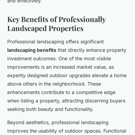
and effectively.
Key Benefits of Professionally
Landscaped Properties
Professional landscaping offers significant
landscaping benefits
that directly enhance property
investment outcomes. One of the most visible
improvements is an increased market value, as
expertly designed outdoor upgrades elevate a home
above others in the neighborhood. These
enhancements contribute to a competitive edge
when listing a property, attracting discerning buyers
seeking both beauty and functionality.
Beyond aesthetics, professional landscaping
improves the usability of outdoor spaces. Functional