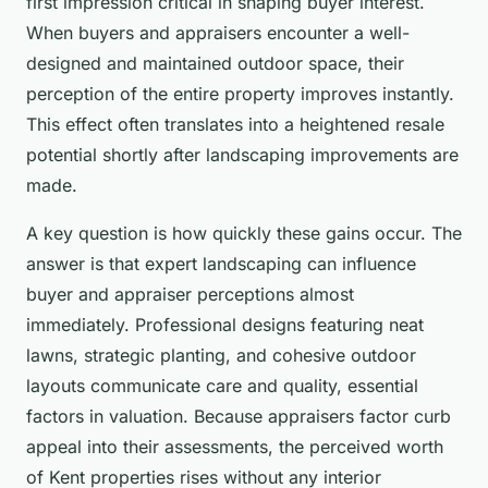
first impression critical in shaping buyer interest.
When buyers and appraisers encounter a well-
designed and maintained outdoor space, their
perception of the entire property improves instantly.
This effect often translates into a heightened resale
potential shortly after landscaping improvements are
made.
A key question is how quickly these gains occur. The
answer is that expert landscaping can influence
buyer and appraiser perceptions almost
immediately. Professional designs featuring neat
lawns, strategic planting, and cohesive outdoor
layouts communicate care and quality, essential
factors in valuation. Because appraisers factor curb
appeal into their assessments, the perceived worth
of Kent properties rises without any interior