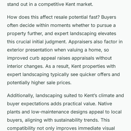
stand out in a competitive Kent market.
How does this affect resale potential fast? Buyers
often decide within moments whether to pursue a
property further, and expert landscaping elevates
this crucial initial judgment. Appraisers also factor in
exterior presentation when valuing a home, so
improved curb appeal raises appraisals without
interior changes. As a result, Kent properties with
expert landscaping typically see quicker offers and
potentially higher sale prices.
Additionally, landscaping suited to Kent’s climate and
buyer expectations adds practical value. Native
plants and low-maintenance designs appeal to local
buyers, aligning with sustainability trends. This
compatibility not only improves immediate visual