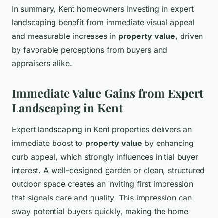
In summary, Kent homeowners investing in expert
landscaping benefit from immediate visual appeal
and measurable increases in
property value
, driven
by favorable perceptions from buyers and
appraisers alike.
Immediate Value Gains from Expert
Landscaping in Kent
Expert landscaping in Kent properties delivers an
immediate boost to
property value
by enhancing
curb appeal, which strongly influences initial buyer
interest. A well-designed garden or clean, structured
outdoor space creates an inviting first impression
that signals care and quality. This impression can
sway potential buyers quickly, making the home