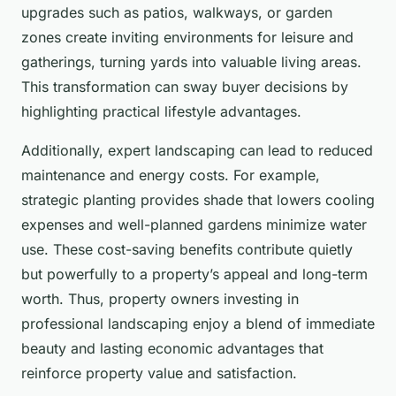
upgrades such as patios, walkways, or garden
zones create inviting environments for leisure and
gatherings, turning yards into valuable living areas.
This transformation can sway buyer decisions by
highlighting practical lifestyle advantages.
Additionally, expert landscaping can lead to reduced
maintenance and energy costs. For example,
strategic planting provides shade that lowers cooling
expenses and well-planned gardens minimize water
use. These cost-saving benefits contribute quietly
but powerfully to a property’s appeal and long-term
worth. Thus, property owners investing in
professional landscaping enjoy a blend of immediate
beauty and lasting economic advantages that
reinforce property value and satisfaction.