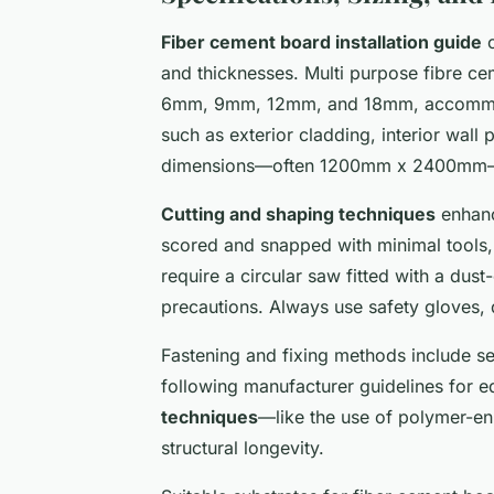
Fiber cement board installation guide
c
and thicknesses. Multi purpose fibre 
6mm, 9mm, 12mm, and 18mm, accommo
such as exterior cladding, interior wall
dimensions—often 1200mm x 2400mm—sup
Cutting and shaping techniques
enhanc
scored and snapped with minimal tools
require a circular saw fitted with a dust
precautions. Always use safety gloves, 
Fastening and fixing methods include sel
following manufacturer guidelines for e
techniques
—like the use of polymer-en
structural longevity.