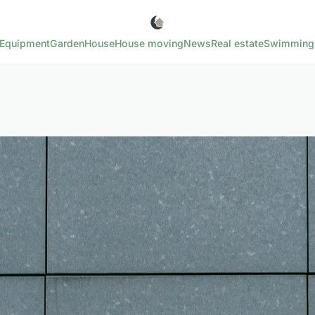
Equipment
Garden
House
House moving
News
Real estate
Swimming