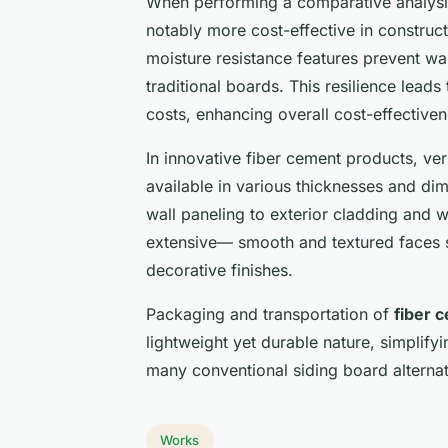
When performing a comparative analysi
notably more cost-effective in constructi
moisture resistance features prevent w
traditional boards. This resilience lead
costs, enhancing overall cost-effectiven
In innovative fiber cement products, ver
available in various thicknesses and dim
wall paneling to exterior cladding and w
extensive— smooth and textured faces s
decorative finishes.
Packaging and transportation of
fiber 
lightweight yet durable nature, simplify
many conventional siding board alternat
Works