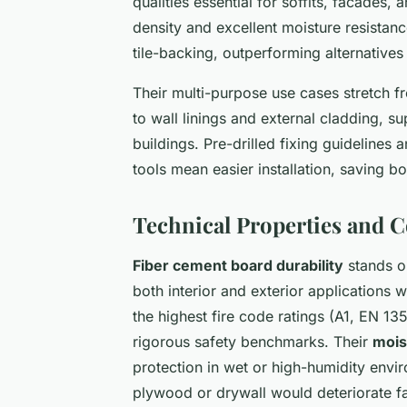
qualities essential for soffits, facades, 
density and excellent moisture resistan
tile-backing, outperforming alternatives
Their multi-purpose use cases stretch f
to wall linings and external cladding, s
buildings. Pre-drilled fixing guideline
tools mean easier installation, saving b
Technical Properties and 
Fiber cement board durability
stands ou
both interior and exterior applications 
the highest fire code ratings (A1, EN 1
rigorous safety benchmarks. Their
mois
protection in wet or high-humidity envi
plywood or drywall would deteriorate fa