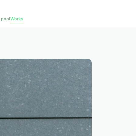
 pool
Works