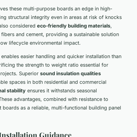
ves these multi-purpose boards an edge in high-
ng structural integrity even in areas at risk of knocks
 also considered
eco-friendly building materials
,
fibers and cement, providing a sustainable solution
ow lifecycle environmental impact.
enables easier handling and quicker installation than
ificing the strength to weight ratio essential for
rojects. Superior
sound insulation qualities
ble spaces in both residential and commercial
l stability
ensures it withstands seasonal
 These advantages, combined with resistance to
 boards as a reliable, multi-functional building panel
 Installation Guidance