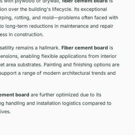
s with plywood or drywall,
fiber cement board
is
on over the building's lifecycle. Its exceptional
arping, rotting, and mold—problems often faced with
s to long-term reductions in maintenance and repair
ess in construction.
satility remains a hallmark.
Fiber cement board
is
ensions, enabling flexible applications from interior
et area substrates. Painting and finishing options are
upport a range of modern architectural trends and
cement board
are further optimized due to its
ing handling and installation logistics compared to
ives.