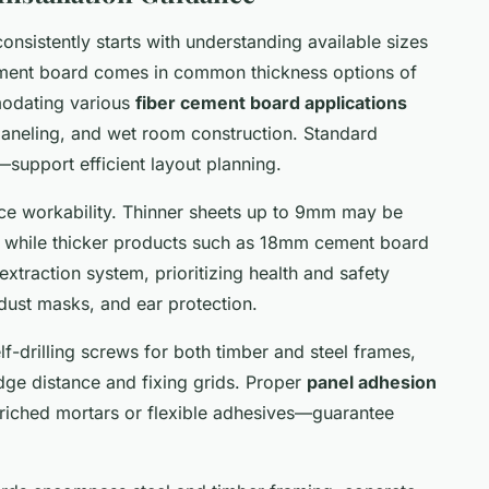
onsistently starts with understanding available sizes
cement board comes in common thickness options of
dating various
fiber cement board applications
 paneling, and wet room construction. Standard
port efficient layout planning.
e workability. Thinner sheets up to 9mm may be
, while thicker products such as 18mm cement board
-extraction system, prioritizing health and safety
dust masks, and ear protection.
f-drilling screws for both timber and steel frames,
dge distance and fixing grids. Proper
panel adhesion
riched mortars or flexible adhesives—guarantee