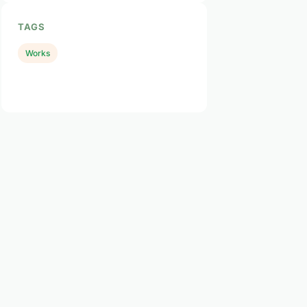
TAGS
Works