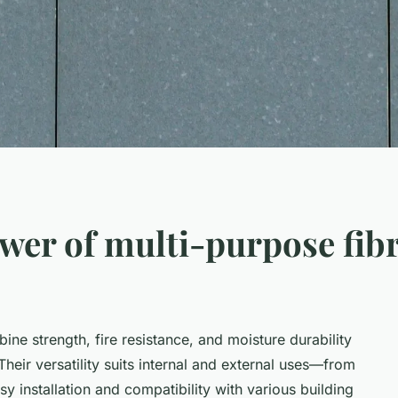
wer of multi-purpose fib
ne strength, fire resistance, and moisture durability
eir versatility suits internal and external uses—from
sy installation and compatibility with various building