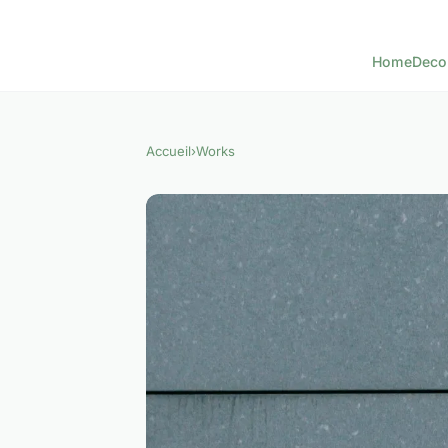
Home
Deco
Accueil
›
Works