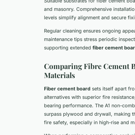
Suitable substrates for fiber cement bo
and masonry. Comprehensive installation
levels simplify alignment and secure fix
Regular cleaning ensures ongoing appe
maintenance tips stress periodic inspect
supporting extended
fiber cement boar
Comparing Fibre Cement Bo
Materials
Fiber cement board
sets itself apart f
alternatives with superior fire resistan
bearing performance. The A1 non-combus
surpass plywood and drywall, making th
fire safety, especially in high-rise and 