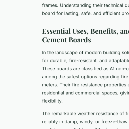
frames. Understanding their technical qu
board for lasting, safe, and efficient 
Essential Uses, Benefits, a
Cement Boards
In the landscape of modern building sol
for durable, fire-resistant, and adaptabl
These boards are classified as A1 non
among the safest options regarding fire
meters. Their fire resistance properties 
residential and commercial spaces, giv
flexibility.
The remarkable weather resistance of f
reliably in damp, windy, or freeze-tha