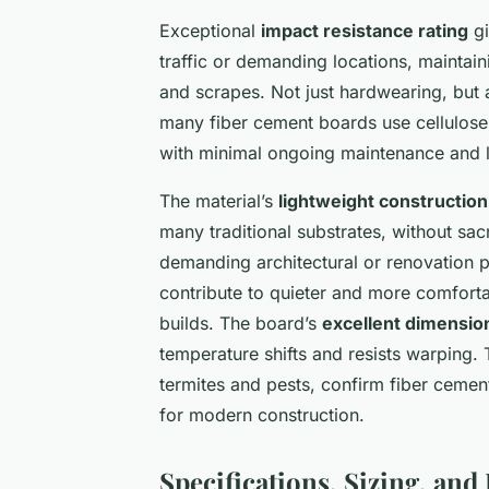
Exceptional
impact resistance rating
gi
traffic or demanding locations, maintaini
and scrapes. Not just hardwearing, but
many fiber cement boards use cellulose 
with minimal ongoing maintenance and l
The material’s
lightweight construction
many traditional substrates, without sacr
demanding architectural or renovation p
contribute to quieter and more comforta
builds. The board’s
excellent dimensiona
temperature shifts and resists warping.
termites and pests, confirm fiber cement
for modern construction.
Specifications, Sizing, and