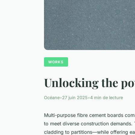
WORKS
Unlocking the po
Océane
•
27 juin 2025
•
4 min de lecture
Multi-purpose fibre cement boards combi
to meet diverse construction demands. Th
cladding to partitions—while offering ea