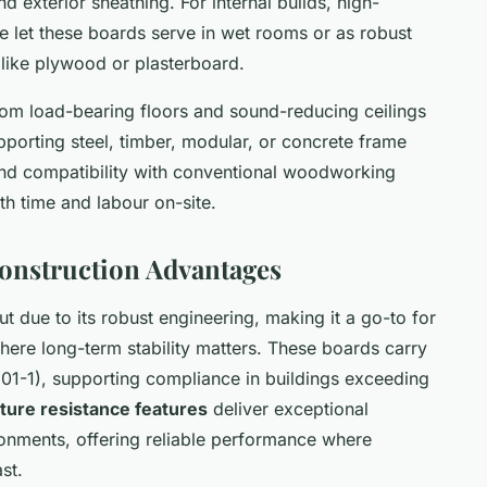
and exterior sheathing. For internal builds, high-
ce let these boards serve in wet rooms or as robust
 like plywood or plasterboard.
rom load-bearing floors and sound-reducing ceilings
upporting steel, timber, modular, or concrete frame
s and compatibility with conventional woodworking
oth time and labour on-site.
Construction Advantages
t due to its robust engineering, making it a go-to for
where long-term stability matters. These boards carry
3501-1), supporting compliance in buildings exceeding
ture resistance features
deliver exceptional
ronments, offering reliable performance where
st.