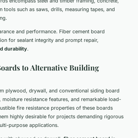
ards encompass steel and timber framing, concrete,
 tools such as saws, drills, measuring tapes, and
ing.
arance and performance. Fiber cement board
ion for sealant integrity and prompt repair,
d durability
.
ards to Alternative Building
rom plywood, drywall, and conventional siding board
ce, moisture resistance features, and remarkable load-
tible fire resistance properties of these boards
em highly desirable for projects demanding rigorous
multi-purpose applications.