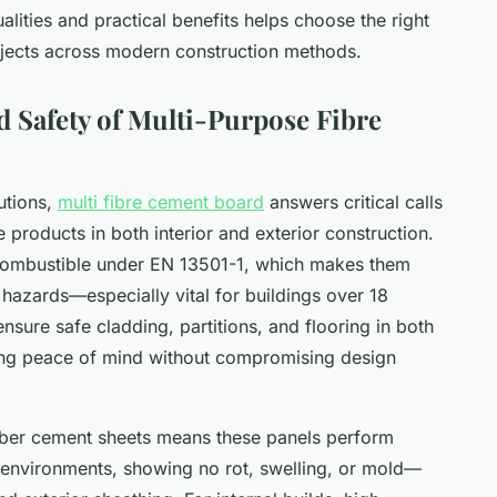
alities and practical benefits helps choose the right
projects across modern construction methods.
nd Safety of Multi-Purpose Fibre
utions,
multi fibre cement board
answers critical calls
e products in both interior and exterior construction.
-combustible under EN 13501-1, which makes them
 hazards—especially vital for buildings over 18
ensure safe cladding, partitions, and flooring in both
ing peace of mind without compromising design
iber cement sheets means these panels perform
w environments, showing no rot, swelling, or mold—