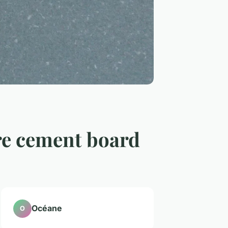
re cement board
Océane
O