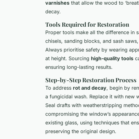
varnishes
that allow the wood to ‘breat
decay.
Tools Required for Restoration
Proper tools make all the difference in 
chisels, sanding blocks, and sash saws,
Always prioritise safety by wearing app
at height. Sourcing
high-quality tools
ca
ensuring long-lasting results.
Step-by-Step Restoration Process
To address
rot and decay
, begin by re
a fungicidal wash. Replace it with new w
Seal drafts with weatherstripping meth
compromising the window’s appearance.
existing glass, using techniques that en
preserving the original design.