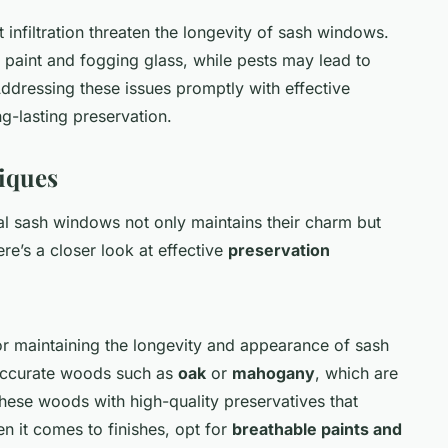
 infiltration threaten the longevity of sash windows.
g paint and fogging glass, while pests may lead to
Addressing these issues promptly with effective
ng-lasting preservation.
iques
al sash windows not only maintains their charm but
Here’s a closer look at effective
preservation
 for maintaining the longevity and appearance of sash
 accurate woods such as
oak
or
mahogany
, which are
 these woods with high-quality preservatives that
 it comes to finishes, opt for
breathable paints and