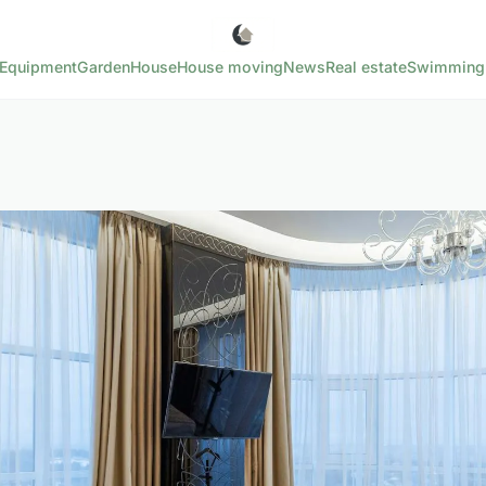
Equipment
Garden
House
House moving
News
Real estate
Swimming