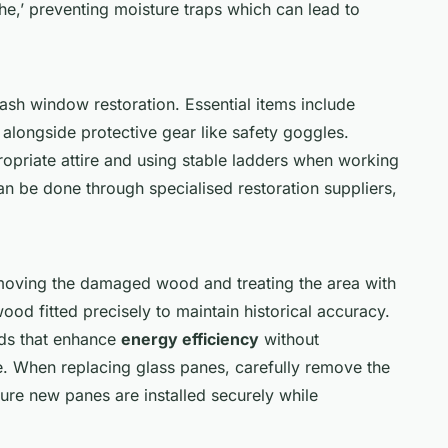
he,’ preventing moisture traps which can lead to
sash window restoration. Essential items include
 alongside protective gear like safety goggles.
ropriate attire and using stable ladders when working
n be done through specialised restoration suppliers,
moving the damaged wood and treating the area with
ood fitted precisely to maintain historical accuracy.
ods that enhance
energy efficiency
without
 When replacing glass panes, carefully remove the
sure new panes are installed securely while