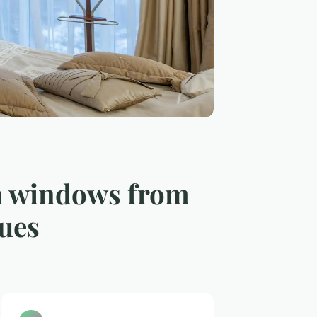
sh windows from
ques