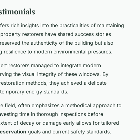
stimonials
fers rich insights into the practicalities of maintaining
 property restorers have shared success stories
reserved the authenticity of the building but also
ng resilience to modern environmental pressures.
xpert restorers managed to integrate modern
ving the visual integrity of these windows. By
 restoration methods, they achieved a delicate
ntemporary energy standards.
he field, often emphasizes a methodical approach to
vesting time in thorough inspections before
xtent of decay or damage early allows for tailored
reservation
goals and current safety standards.