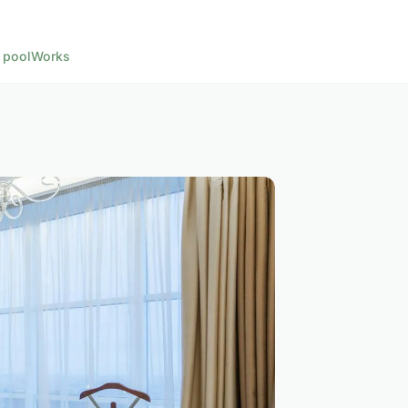
 pool
Works