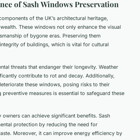
nce of Sash Windows Preservation
components of the UK’s architectural heritage,
l wealth. These windows not only enhance the visual
aftsmanship of bygone eras. Preserving them
ntegrity of buildings, which is vital for cultural
al threats that endanger their longevity. Weather
ficantly contribute to rot and decay. Additionally,
eteriorate these windows, posing risks to their
g preventive measures is essential to safeguard these
y owners can achieve significant benefits. Sash
ntal protection by reducing the need for
aste. Moreover, it can improve energy efficiency by