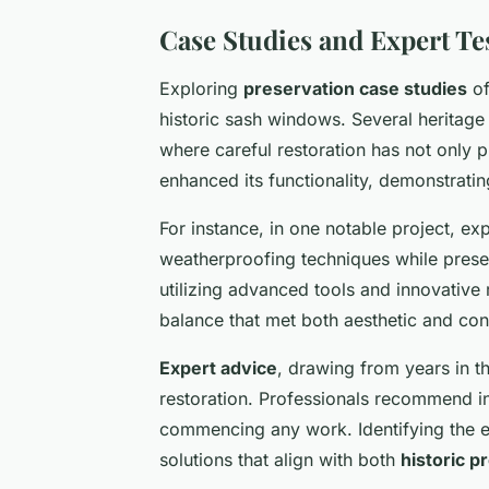
Case Studies and Expert Te
Exploring
preservation case studies
of
historic sash windows. Several heritage
where careful restoration has not only p
enhanced its functionality, demonstrati
For instance, in one notable project, e
weatherproofing techniques while preser
utilizing advanced tools and innovative
balance that met both aesthetic and co
Expert advice
, drawing from years in t
restoration. Professionals recommend in
commencing any work. Identifying the e
solutions that align with both
historic p