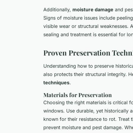
Additionally,
moisture damage
and pest
Signs of moisture issues include peelin
visible wear or structural weaknesses. 
sealing and treatment is essential for lo
Proven Preservation Techn
Understanding how to preserve historic
also protects their structural integrity. 
techniques
.
Materials for Preservation
Choosing the right materials is critical
windows. Use durable, yet historically
known for their resistance to rot. Treat
prevent moisture and pest damage. When