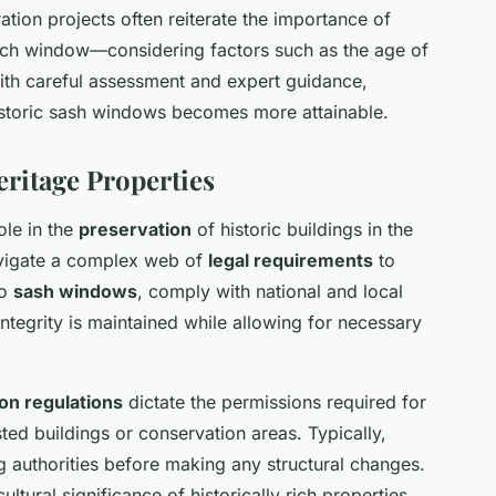
tion projects often reiterate the importance of
each window—considering factors such as the age of
With careful assessment and expert guidance,
historic sash windows becomes more attainable.
eritage Properties
ole in the
preservation
of historic buildings in the
avigate a complex web of
legal requirements
to
to
sash windows
, comply with national and local
 integrity is maintained while allowing for necessary
on regulations
dictate the permissions required for
ted buildings or conservation areas. Typically,
g authorities before making any structural changes.
ltural significance of historically rich properties,