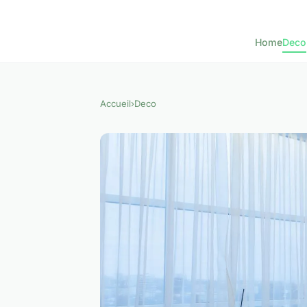
Home
Deco
Accueil
›
Deco