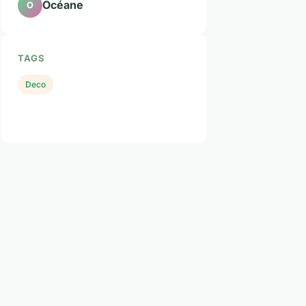
Océane
O
TAGS
Deco