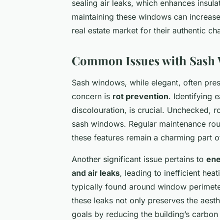
sealing air leaks, which enhances insul
maintaining these windows can increase 
real estate market for their authentic ch
Common Issues with Sash
Sash windows, while elegant, often pres
concern is
rot prevention
. Identifying 
discolouration, is crucial. Unchecked, ro
sash windows. Regular maintenance rout
these features remain a charming part o
Another significant issue pertains to
ene
and air leaks
, leading to inefficient he
typically found around window perimeter
these leaks not only preserves the aesth
goals by reducing the building’s carbon 