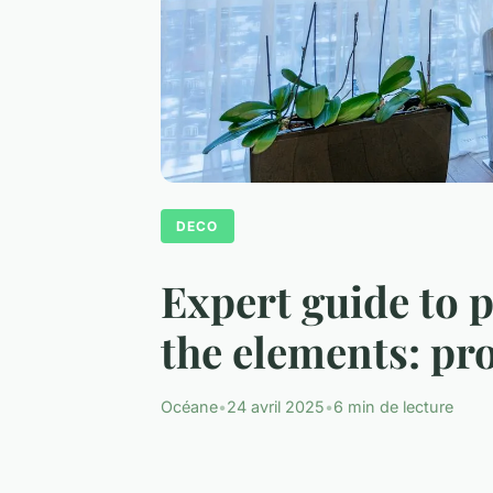
DECO
Expert guide to 
the elements: pr
Océane
•
24 avril 2025
•
6 min de lecture