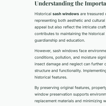
Understanding the Importa
Historical
sash windows
are treasured 
representing both aesthetic and cultura
appeal but also reflect the intricate cr
contributes to maintaining the historical i
guardianship and education.
However, sash windows face environment
conditions, pollution, and moisture signi
insect damage and neglect can further d
structure and functionality. Implementin
historical features.
By preserving original features, propert
window preservation supports environme
replacement materials and minimizing w