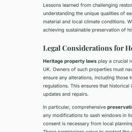
Lessons learned from challenging restora
understanding the unique qualities of 
material and local climate conditions. 
achieving sustainable preservation of 
Legal Considerations for H
Heritage property laws
play a crucial r
UK. Owners of such properties must n
ensure any alterations, including those 
regulations. This ensures that historical
updates and repairs.
In particular, comprehensive
preservati
any modifications to sash windows in lis
consent is necessary from local plannin
These permissions serve to protect the cu