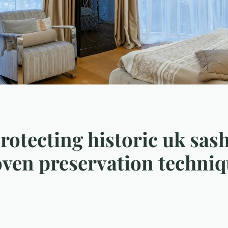
protecting historic uk sa
oven preservation techni