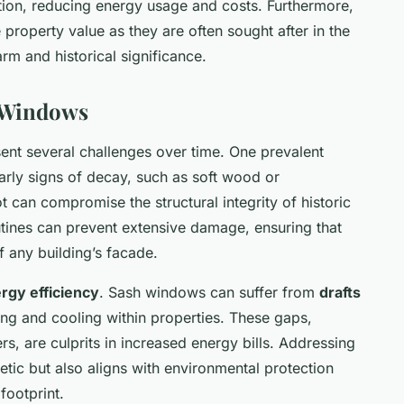
ation, reducing energy usage and costs. Furthermore,
property value as they are often sought after in the
arm and historical significance.
 Windows
ent several challenges over time. One prevalent
early signs of decay, such as soft wood or
t can compromise the structural integrity of historic
ines can prevent extensive damage, ensuring that
f any building’s facade.
rgy efficiency
. Sash windows can suffer from
drafts
ating and cooling within properties. These gaps,
s, are culprits in increased energy bills. Addressing
etic but also aligns with environmental protection
footprint.