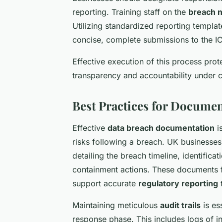
reporting. Training staff on the
breach n
Utilizing standardized reporting templat
concise, complete submissions to the I
Effective execution of this process prot
transparency and accountability under c
Best Practices for Docume
Effective
data breach documentation
i
risks following a breach. UK business
detailing the breach timeline, identific
containment actions. These documents 
support accurate
regulatory reporting
t
Maintaining meticulous
audit trails
is es
response phase. This includes logs of 