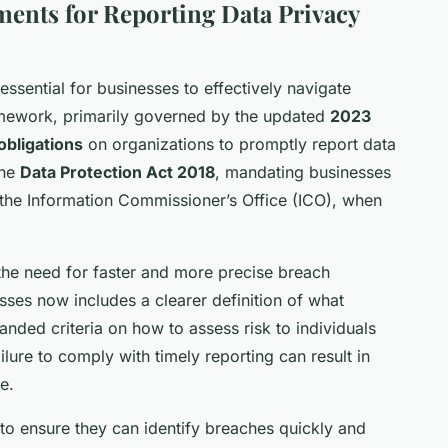
ents for Reporting Data Privacy
essential for businesses to effectively navigate
amework, primarily governed by the updated
2023
 obligations
on organizations to promptly report data
the
Data Protection Act 2018
, mandating businesses
ly the Information Commissioner’s Office (ICO), when
e need for faster and more precise breach
sses now includes a clearer definition of what
nded criteria on how to assess risk to individuals
ailure to comply with timely reporting can result in
e.
o ensure they can identify breaches quickly and