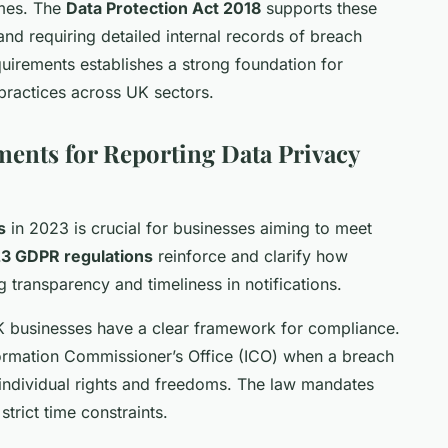
ames. The
Data Protection Act 2018
supports these
nd requiring detailed internal records of breach
uirements establishes a strong foundation for
 practices across UK sectors.
ents for Reporting Data Privacy
s
in 2023 is crucial for businesses aiming to meet
3 GDPR regulations
reinforce and clarify how
transparency and timeliness in notifications.
K businesses have a clear framework for compliance.
formation Commissioner’s Office (ICO) when a breach
 to individual rights and freedoms. The law mandates
strict time constraints.