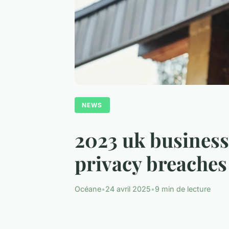
NEWS
2023 uk business 
privacy breaches
Océane
•
24 avril 2025
•
9 min de lecture