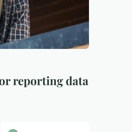
for reporting data