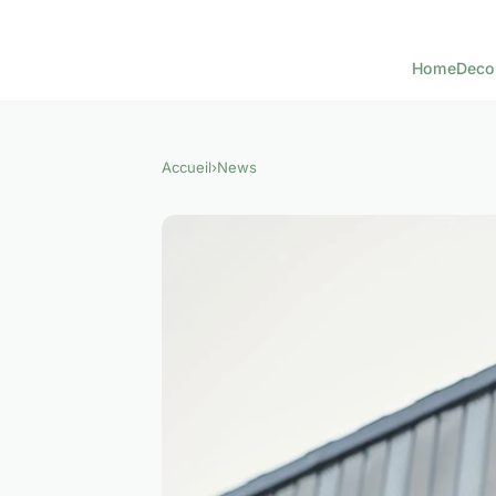
Home
Deco
Accueil
›
News