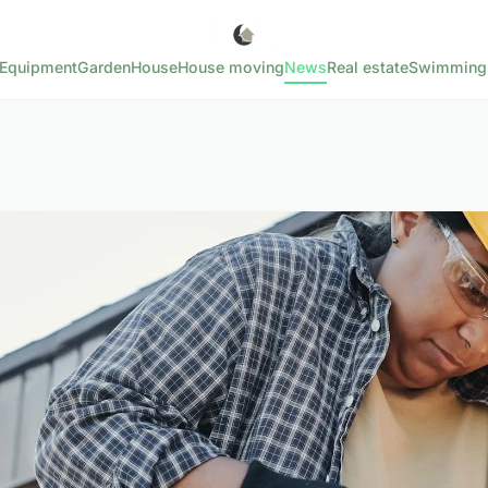
Equipment
Garden
House
House moving
News
Real estate
Swimming