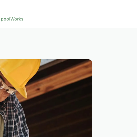
 pool
Works