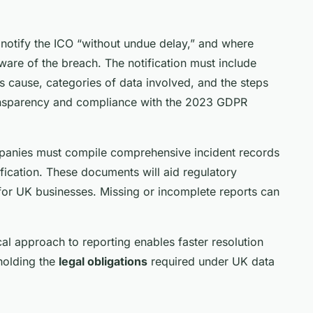
o notify the ICO “without undue delay,” and where
ware of the breach. The notification must include
s cause, categories of data involved, and the steps
transparency and compliance with the 2023 GDPR
ompanies must compile comprehensive incident records
fication. These documents will aid regulatory
or UK businesses. Missing or incomplete reports can
cal approach to reporting enables faster resolution
holding the
legal obligations
required under UK data