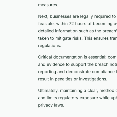
measures.
Next, businesses are legally required t
feasible, within 72 hours of becoming a
detailed information such as the breach’
taken to mitigate risks. This ensures 
regulations.
Critical documentation is essential: c
and evidence to support the breach noti
reporting and demonstrate compliance f
result in penalties or investigations.
Ultimately, maintaining a clear, methodi
and limits regulatory exposure while up
privacy laws.