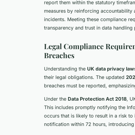
report them within the statutory timefr
measures by reinforcing accountability a
incidents. Meeting these compliance req
transparency and trust in data handling
Legal Compliance Requirem
Breaches
Understanding the
UK data privacy law
their legal obligations. The updated
202
breaches must be reported, emphasizing 
Under the
Data Protection Act 2018
, U
This includes promptly notifying the In
occurs that is likely to result in a risk
notification within 72 hours, introducing 