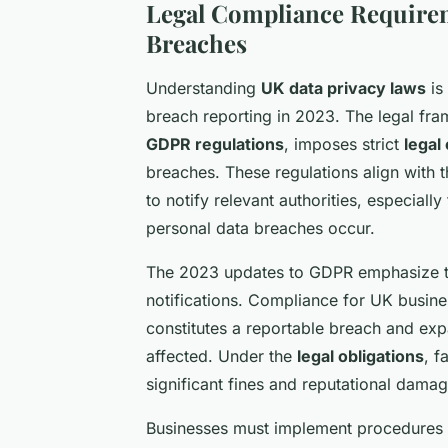
Legal Compliance Requirem
Breaches
Understanding
UK data privacy laws
is 
breach reporting in 2023. The legal fr
GDPR regulations
, imposes strict
legal
breaches. These regulations align with 
to notify relevant authorities, especial
personal data breaches occur.
The 2023 updates to GDPR emphasize th
notifications. Compliance for UK busine
constitutes a reportable breach and expa
affected. Under the
legal obligations
, f
significant fines and reputational damag
Businesses must implement procedures t