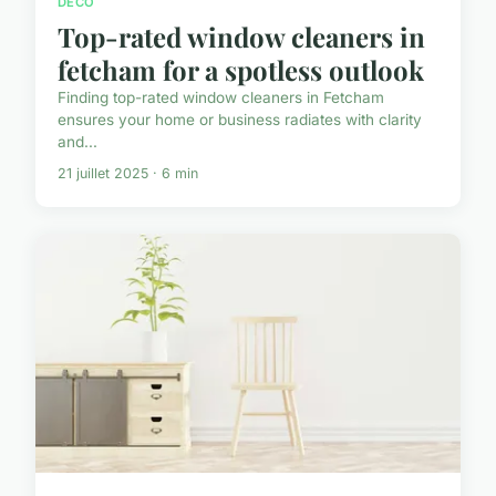
DECO
Top-rated window cleaners in
fetcham for a spotless outlook
Finding top-rated window cleaners in Fetcham
ensures your home or business radiates with clarity
and...
21 juillet 2025 · 6 min