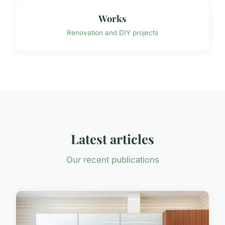
Works
Renovation and DIY projects
Latest articles
Our recent publications