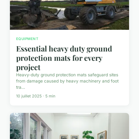
EQUIPMENT
Essential heavy duty ground
protection mats for every
project
Heavy-duty ground protection mats safeguard sites
from damage caused by heavy machinery and foot
tra...
10 juillet 2025 · 5 min