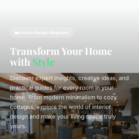
🏡 Interior Design Magazine
Transform Your Home
with
Style
Discover expert insights, creative ideas, and
practical guides for every room in your
home. From modern minimalism to cozy
cottages, explore the world of interior
design and make your living space truly
yours.