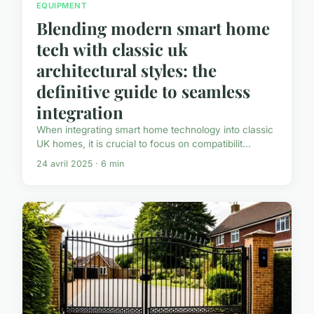
EQUIPMENT
Blending modern smart home
tech with classic uk
architectural styles: the
definitive guide to seamless
integration
When integrating smart home technology into classic
UK homes, it is crucial to focus on compatibilit...
24 avril 2025 · 6 min