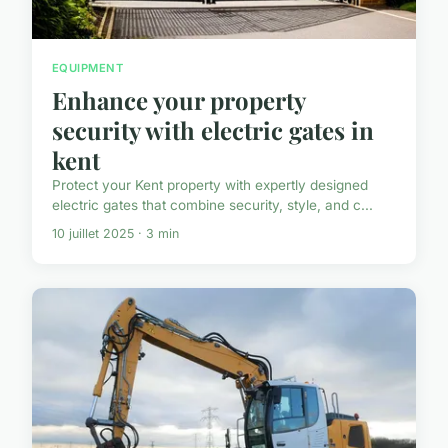
EQUIPMENT
Enhance your property
security with electric gates in
kent
Protect your Kent property with expertly designed
electric gates that combine security, style, and c...
10 juillet 2025 · 3 min