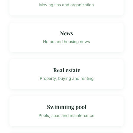
Moving tips and organization
News
Home and housing news
Real estate
Property, buying and renting
Swimming pool
Pools, spas and maintenance