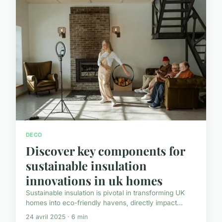
DECO
Discover key components for
sustainable insulation
innovations in uk homes
Sustainable insulation is pivotal in transforming UK
homes into eco-friendly havens, directly impact...
24 avril 2025 · 6 min