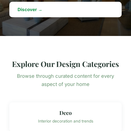
Discover →
Explore Our Design Categories
Browse through curated content for every
aspect of your home
Deco
Interior decoration and trends