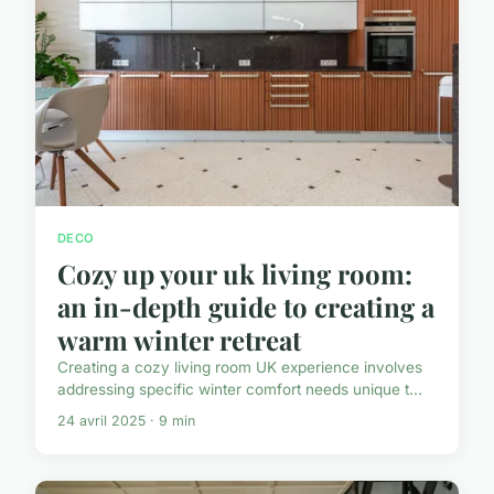
DECO
Cozy up your uk living room:
an in-depth guide to creating a
warm winter retreat
Creating a cozy living room UK experience involves
addressing specific winter comfort needs unique t...
24 avril 2025 · 9 min