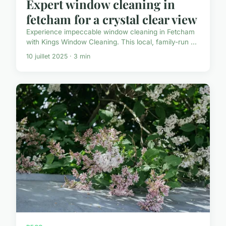
Expert window cleaning in
fetcham for a crystal clear view
Experience impeccable window cleaning in Fetcham
with Kings Window Cleaning. This local, family-run ...
10 juillet 2025 · 3 min