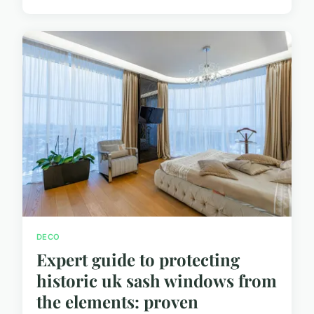
DECO
Expert guide to protecting
historic uk sash windows from
the elements: proven