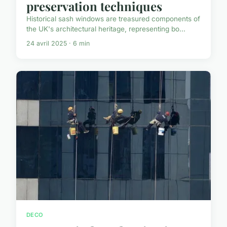
preservation techniques
Historical sash windows are treasured components of
the UK's architectural heritage, representing bo...
24 avril 2025 · 6 min
DECO