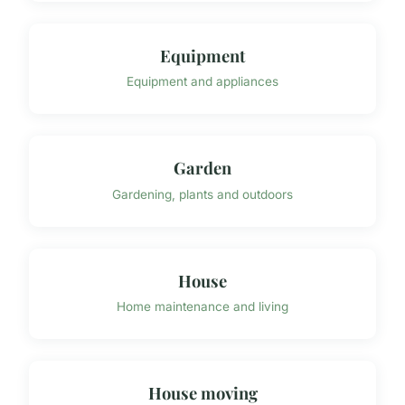
Equipment
Equipment and appliances
Garden
Gardening, plants and outdoors
House
Home maintenance and living
House moving