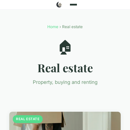
Home
› Real estate
🏠
Real estate
Property, buying and renting
REAL ESTATE