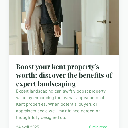
Boost your kent property's
worth: discover the benefits of
expert landscaping
Expert landscaping can swiftly boost property
value by enhancing the overall appearance of
Kent properties. When potential buyers or
appraisers see a well-maintained garden or
thoughtfully designed ou...
24 avril 2025
6 min read →