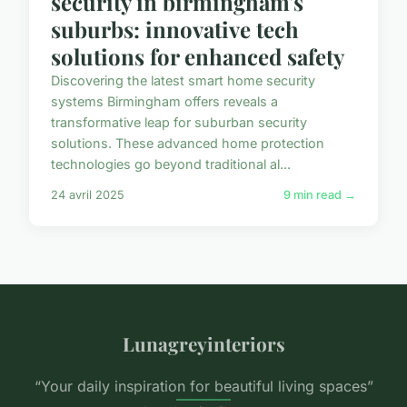
security in birmingham's
suburbs: innovative tech
solutions for enhanced safety
Discovering the latest smart home security
systems Birmingham offers reveals a
transformative leap for suburban security
solutions. These advanced home protection
technologies go beyond traditional al...
24 avril 2025
9 min read →
Lunagreyinteriors
“Your daily inspiration for beautiful living spaces”