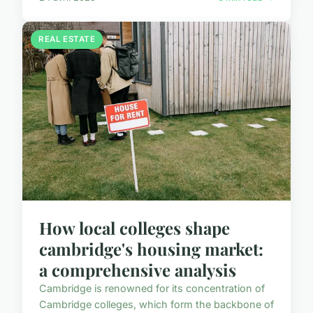
REAL ESTATE
How local colleges shape
cambridge's housing market:
a comprehensive analysis
Cambridge is renowned for its concentration of
Cambridge colleges, which form the backbone of