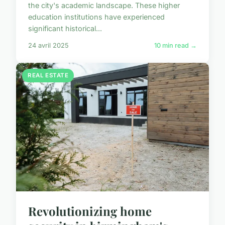
the city's academic landscape. These higher
education institutions have experienced
significant historical...
24 avril 2025
10 min read →
REAL ESTATE
Revolutionizing home