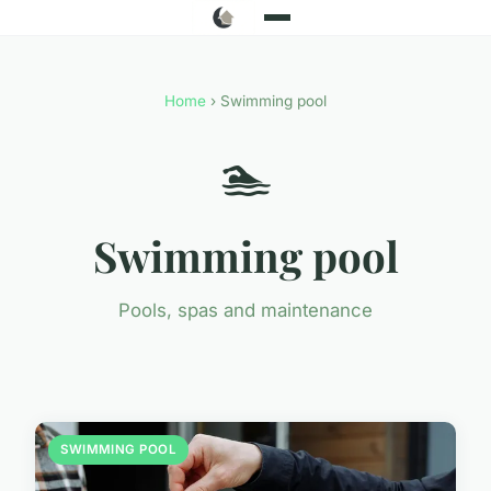
Home
› Swimming pool
🏊
Swimming pool
Pools, spas and maintenance
SWIMMING POOL