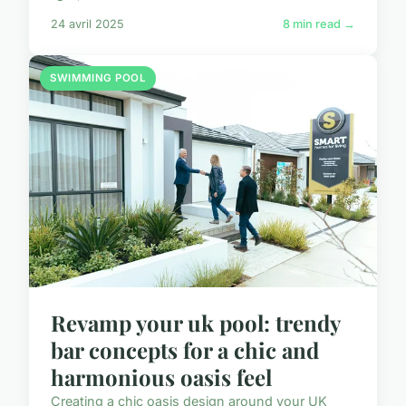
24 avril 2025
8 min read →
SWIMMING POOL
Revamp your uk pool: trendy
bar concepts for a chic and
harmonious oasis feel
Creating a chic oasis design around your UK