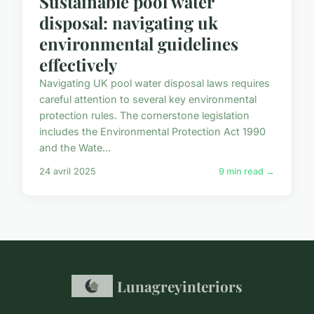
Sustainable pool water
disposal: navigating uk
environmental guidelines
effectively
Navigating UK pool water disposal laws requires
careful attention to several key environmental
protection rules. The cornerstone legislation
includes the Environmental Protection Act 1990
and the Wate...
24 avril 2025
9 min read →
Lunagreyinteriors