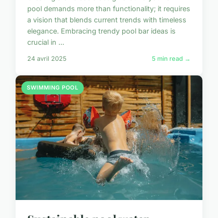
pool demands more than functionality; it requires
a vision that blends current trends with timeless
elegance. Embracing trendy pool bar ideas is
crucial in ...
24 avril 2025
5 min read →
SWIMMING POOL