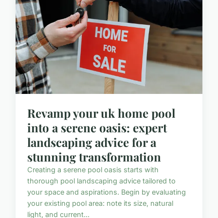
Revamp your uk home pool
into a serene oasis: expert
landscaping advice for a
stunning transformation
Creating a serene pool oasis starts with
thorough pool landscaping advice tailored to
your space and aspirations. Begin by evaluating
your existing pool area: note its size, natural
light, and current...