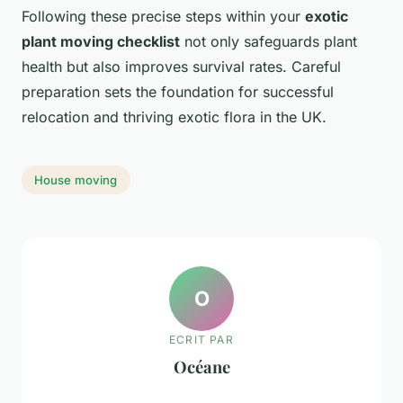
Following these precise steps within your
exotic
plant moving checklist
not only safeguards plant
health but also improves survival rates. Careful
preparation sets the foundation for successful
relocation and thriving exotic flora in the UK.
House moving
O
ECRIT PAR
Océane