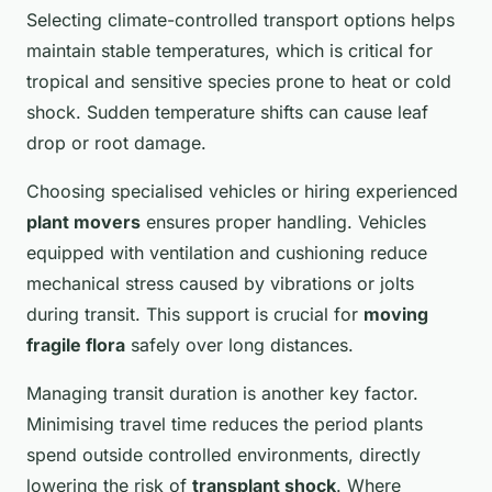
Selecting climate-controlled transport options helps
maintain stable temperatures, which is critical for
tropical and sensitive species prone to heat or cold
shock. Sudden temperature shifts can cause leaf
drop or root damage.
Choosing specialised vehicles or hiring experienced
plant movers
ensures proper handling. Vehicles
equipped with ventilation and cushioning reduce
mechanical stress caused by vibrations or jolts
during transit. This support is crucial for
moving
fragile flora
safely over long distances.
Managing transit duration is another key factor.
Minimising travel time reduces the period plants
spend outside controlled environments, directly
lowering the risk of
transplant shock
. Where