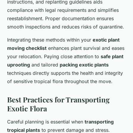
instructions, and replanting guidelines aids
compliance with legal requirements and simplifies
reestablishment. Proper documentation ensures
smooth inspections and reduces risks of quarantine.
Integrating these methods within your
exotic plant
moving checklist
enhances plant survival and eases
your relocation. Paying close attention to
safe plant
uprooting
and tailored
packing exotic plants
techniques directly supports the health and integrity
of sensitive tropical flora throughout the move.
Best Practices for Transporting
Exotic Flora
Careful planning is essential when
transporting
tropical plants
to prevent damage and stress.