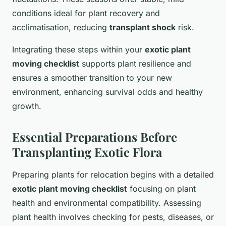
conditions ideal for plant recovery and
acclimatisation, reducing
transplant shock
risk.
Integrating these steps within your
exotic plant
moving checklist
supports plant resilience and
ensures a smoother transition to your new
environment, enhancing survival odds and healthy
growth.
Essential Preparations Before
Transplanting Exotic Flora
Preparing plants for relocation begins with a detailed
exotic plant moving checklist
focusing on plant
health and environmental compatibility. Assessing
plant health involves checking for pests, diseases, or