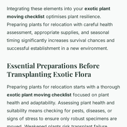
Integrating these elements into your
exotic plant
moving checklist
optimises plant resilience.
Preparing plants for relocation with careful health
assessment, appropriate supplies, and seasonal
timing significantly increases survival chances and
successful establishment in a new environment.
Essential Preparations Before
Transplanting Exotic Flora
Preparing plants for relocation starts with a thorough
exotic plant moving checklist
focused on plant
health and adaptability. Assessing plant health and
suitability means checking for pests, diseases, or
signs of stress to ensure only robust specimens are
moved. Weakened plants risk transplant failure.