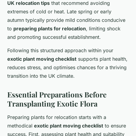
UK relocation tips
that recommend avoiding
extremes of cold or heat. Late spring or early
autumn typically provide mild conditions conducive
to
preparing plants for relocation
, limiting shock
and promoting successful establishment.
Following this structured approach within your
exotic plant moving checklist
supports plant health,
reduces stress, and optimises chances for a thriving
transition into the UK climate.
Essential Preparations Before
Transplanting Exotic Flora
Preparing plants for relocation starts with a
methodical
exotic plant moving checklist
to ensure
success. First, assessing plant health and suitability