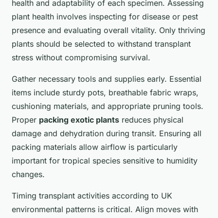
health and adaptability of each specimen. Assessing
plant health involves inspecting for disease or pest
presence and evaluating overall vitality. Only thriving
plants should be selected to withstand transplant
stress without compromising survival.
Gather necessary tools and supplies early. Essential
items include sturdy pots, breathable fabric wraps,
cushioning materials, and appropriate pruning tools.
Proper
packing exotic plants
reduces physical
damage and dehydration during transit. Ensuring all
packing materials allow airflow is particularly
important for tropical species sensitive to humidity
changes.
Timing transplant activities according to UK
environmental patterns is critical. Align moves with