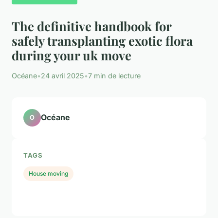
The definitive handbook for
safely transplanting exotic flora
during your uk move
Océane
•
24 avril 2025
•
7 min de lecture
Océane
O
TAGS
House moving