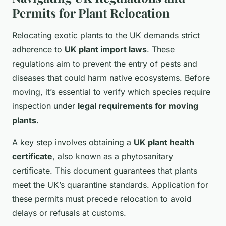
Permits for Plant Relocation
Relocating exotic plants to the UK demands strict
adherence to
UK plant import laws
. These
regulations aim to prevent the entry of pests and
diseases that could harm native ecosystems. Before
moving, it’s essential to verify which species require
inspection under
legal requirements for moving
plants
.
A key step involves obtaining a
UK plant health
certificate
, also known as a phytosanitary
certificate. This document guarantees that plants
meet the UK’s quarantine standards. Application for
these permits must precede relocation to avoid
delays or refusals at customs.