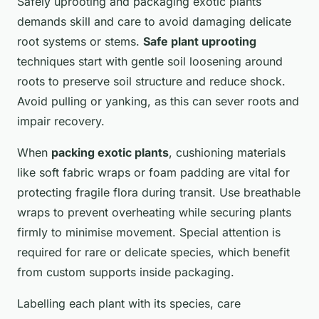
Safely uprooting and packaging exotic plants
demands skill and care to avoid damaging delicate
root systems or stems.
Safe plant uprooting
techniques start with gentle soil loosening around
roots to preserve soil structure and reduce shock.
Avoid pulling or yanking, as this can sever roots and
impair recovery.
When
packing exotic plants
, cushioning materials
like soft fabric wraps or foam padding are vital for
protecting fragile flora during transit. Use breathable
wraps to prevent overheating while securing plants
firmly to minimise movement. Special attention is
required for rare or delicate species, which benefit
from custom supports inside packaging.
Labelling each plant with its species, care