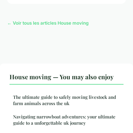
← Voir tous les articles House moving
House moving — You may also enjoy
The ultimate guide to safely moving livestock and
farm animals across the uk
Navigating narrowboat adventures: your ultimate
guide to a unforgettable uk journey