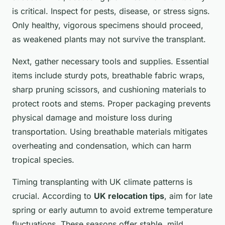
is critical. Inspect for pests, disease, or stress signs.
Only healthy, vigorous specimens should proceed,
as weakened plants may not survive the transplant.
Next, gather necessary tools and supplies. Essential
items include sturdy pots, breathable fabric wraps,
sharp pruning scissors, and cushioning materials to
protect roots and stems. Proper packaging prevents
physical damage and moisture loss during
transportation. Using breathable materials mitigates
overheating and condensation, which can harm
tropical species.
Timing transplanting with UK climate patterns is
crucial. According to
UK relocation tips
, aim for late
spring or early autumn to avoid extreme temperature
fluctuations. These seasons offer stable, mild