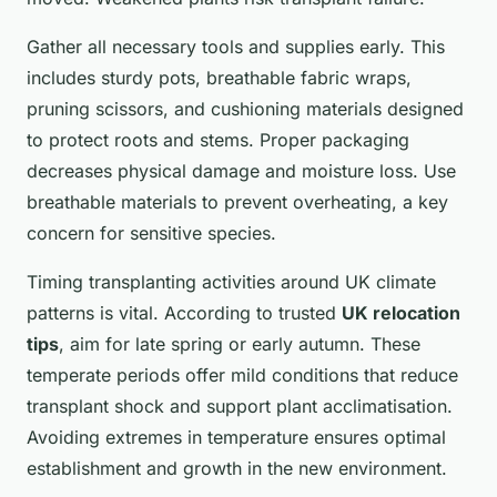
Gather all necessary tools and supplies early. This
includes sturdy pots, breathable fabric wraps,
pruning scissors, and cushioning materials designed
to protect roots and stems. Proper packaging
decreases physical damage and moisture loss. Use
breathable materials to prevent overheating, a key
concern for sensitive species.
Timing transplanting activities around UK climate
patterns is vital. According to trusted
UK relocation
tips
, aim for late spring or early autumn. These
temperate periods offer mild conditions that reduce
transplant shock and support plant acclimatisation.
Avoiding extremes in temperature ensures optimal
establishment and growth in the new environment.