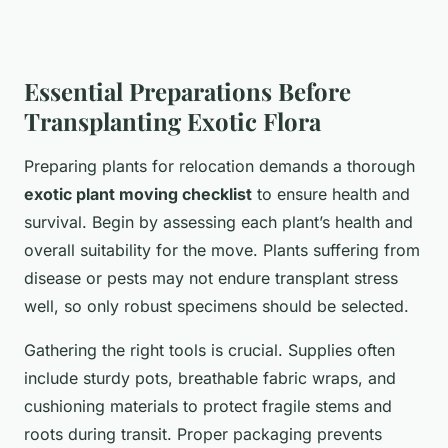
Essential Preparations Before
Transplanting Exotic Flora
Preparing plants for relocation demands a thorough
exotic plant moving checklist
to ensure health and
survival. Begin by assessing each plant’s health and
overall suitability for the move. Plants suffering from
disease or pests may not endure transplant stress
well, so only robust specimens should be selected.
Gathering the right tools is crucial. Supplies often
include sturdy pots, breathable fabric wraps, and
cushioning materials to protect fragile stems and
roots during transit. Proper packaging prevents