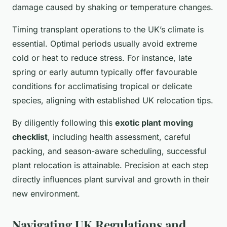
damage caused by shaking or temperature changes.
Timing transplant operations to the UK’s climate is
essential. Optimal periods usually avoid extreme
cold or heat to reduce stress. For instance, late
spring or early autumn typically offer favourable
conditions for acclimatising tropical or delicate
species, aligning with established UK relocation tips.
By diligently following this
exotic plant moving
checklist
, including health assessment, careful
packing, and season-aware scheduling, successful
plant relocation is attainable. Precision at each step
directly influences plant survival and growth in their
new environment.
Navigating UK Regulations and