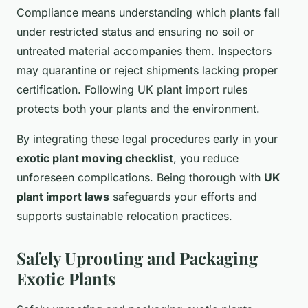
Compliance means understanding which plants fall
under restricted status and ensuring no soil or
untreated material accompanies them. Inspectors
may quarantine or reject shipments lacking proper
certification. Following UK plant import rules
protects both your plants and the environment.
By integrating these legal procedures early in your
exotic plant moving checklist
, you reduce
unforeseen complications. Being thorough with
UK
plant import laws
safeguards your efforts and
supports sustainable relocation practices.
Safely Uprooting and Packaging
Exotic Plants