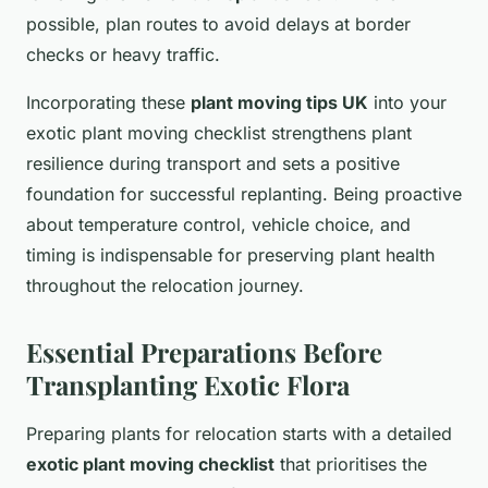
possible, plan routes to avoid delays at border
checks or heavy traffic.
Incorporating these
plant moving tips UK
into your
exotic plant moving checklist strengthens plant
resilience during transport and sets a positive
foundation for successful replanting. Being proactive
about temperature control, vehicle choice, and
timing is indispensable for preserving plant health
throughout the relocation journey.
Essential Preparations Before
Transplanting Exotic Flora
Preparing plants for relocation starts with a detailed
exotic plant moving checklist
that prioritises the