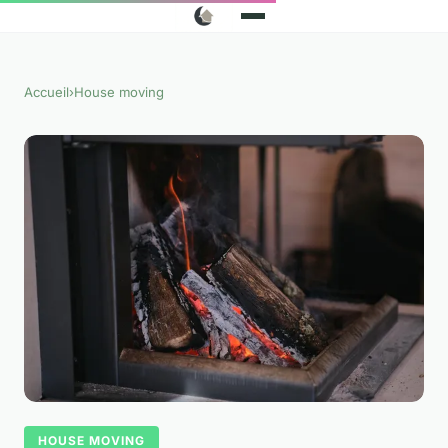
Accueil
›
House moving
HOUSE MOVING