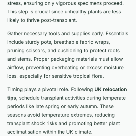
stress, ensuring only vigorous specimens proceed.
This step is crucial since unhealthy plants are less
likely to thrive post-transplant.
Gather necessary tools and supplies early. Essentials
include sturdy pots, breathable fabric wraps,
pruning scissors, and cushioning to protect roots
and stems. Proper packaging materials must allow
airflow, preventing overheating or excess moisture
loss, especially for sensitive tropical flora.
Timing plays a pivotal role. Following
UK relocation
tips
, schedule transplant activities during temperate
periods like late spring or early autumn. These
seasons avoid temperature extremes, reducing
transplant shock risks and promoting better plant
acclimatisation within the UK climate.