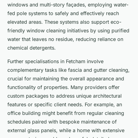
windows and multi-story façades, employing water-
fed pole systems to safely and effectively reach
elevated areas. These systems also support eco-
friendly window cleaning initiatives by using purified
water that leaves no residue, reducing reliance on
chemical detergents.
Further specialisations in Fetcham involve
complementary tasks like fascia and gutter cleaning,
crucial for maintaining the overall appearance and
functionality of properties. Many providers offer
custom packages to address unique architectural
features or specific client needs. For example, an
office building might benefit from regular cleaning
schedules paired with bespoke maintenance of
external glass panels, while a home with extensive