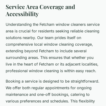
Service Area Coverage and
Accessibility
Understanding the Fetcham window cleaners service
area is crucial for residents seeking reliable cleaning
solutions nearby. Our team prides itself on
comprehensive local window cleaning coverage,
extending beyond Fetcham to include several
surrounding areas. This ensures that whether you
live in the heart of Fetcham or its adjacent localities,
professional window cleaning is within easy reach.
Booking a service is designed to be straightforward.
We offer both regular appointments for ongoing
maintenance and one-off bookings, catering to
various preferences and schedules. This flexibility