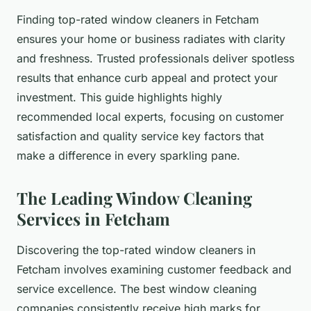
Finding top-rated window cleaners in Fetcham
ensures your home or business radiates with clarity
and freshness. Trusted professionals deliver spotless
results that enhance curb appeal and protect your
investment. This guide highlights highly
recommended local experts, focusing on customer
satisfaction and quality service key factors that
make a difference in every sparkling pane.
The Leading Window Cleaning
Services in Fetcham
Discovering the top-rated window cleaners in
Fetcham involves examining customer feedback and
service excellence. The best window cleaning
companies consistently receive high marks for