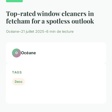
Top-rated window cleaners in
fetcham for a spotless outlook
Océane
•
21 juillet 2025
•
6 min de lecture
Océane
O
TAGS
Deco