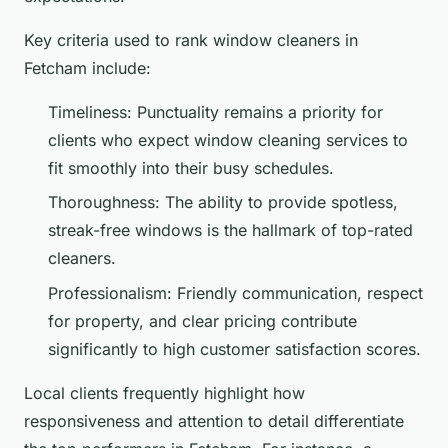
Key criteria used to rank window cleaners in
Fetcham include:
Timeliness: Punctuality remains a priority for
clients who expect window cleaning services to
fit smoothly into their busy schedules.
Thoroughness: The ability to provide spotless,
streak-free windows is the hallmark of top-rated
cleaners.
Professionalism: Friendly communication, respect
for property, and clear pricing contribute
significantly to high customer satisfaction scores.
Local clients frequently highlight how
responsiveness and attention to detail differentiate