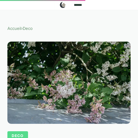
Accueil
›
Deco
DECO