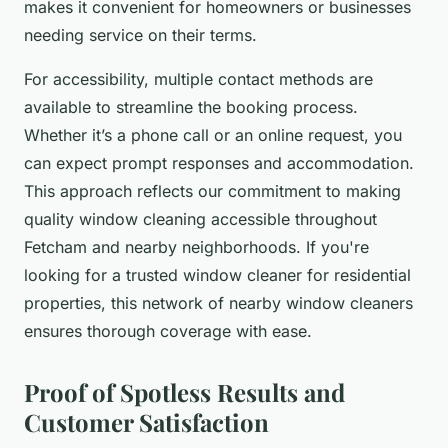
makes it convenient for homeowners or businesses
needing service on their terms.
For accessibility, multiple contact methods are
available to streamline the booking process.
Whether it’s a phone call or an online request, you
can expect prompt responses and accommodation.
This approach reflects our commitment to making
quality window cleaning accessible throughout
Fetcham and nearby neighborhoods. If you're
looking for a trusted window cleaner for residential
properties, this network of nearby window cleaners
ensures thorough coverage with ease.
Proof of Spotless Results and
Customer Satisfaction