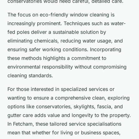
conservatories would need careful, detailed care.
The focus on eco-friendly window cleaning is
increasingly prominent. Techniques such as water-
fed poles deliver a sustainable solution by
eliminating chemicals, reducing water usage, and
ensuring safer working conditions. Incorporating
these methods highlights a commitment to
environmental responsibility without compromising
cleaning standards.
For those interested in specialized services or
wanting to ensure a comprehensive clean, exploring
options like conservatories, skylights, fascia, and
gutter care adds value and longevity to the property.
In Fetcham, these tailored service specialisations
mean that whether for living or business spaces,