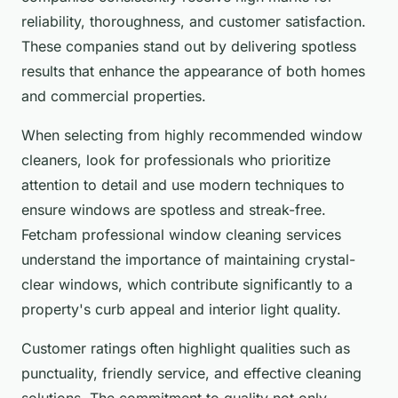
reliability, thoroughness, and customer satisfaction.
These companies stand out by delivering spotless
results that enhance the appearance of both homes
and commercial properties.
When selecting from highly recommended window
cleaners, look for professionals who prioritize
attention to detail and use modern techniques to
ensure windows are spotless and streak-free.
Fetcham professional window cleaning services
understand the importance of maintaining crystal-
clear windows, which contribute significantly to a
property's curb appeal and interior light quality.
Customer ratings often highlight qualities such as
punctuality, friendly service, and effective cleaning