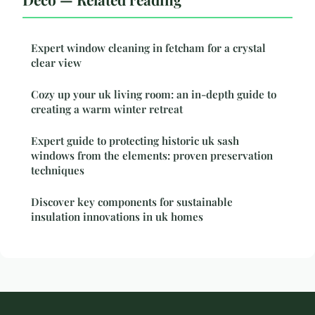
Expert window cleaning in fetcham for a crystal
clear view
Cozy up your uk living room: an in-depth guide to
creating a warm winter retreat
Expert guide to protecting historic uk sash
windows from the elements: proven preservation
techniques
Discover key components for sustainable
insulation innovations in uk homes