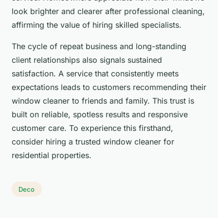
look brighter and clearer after professional cleaning,
affirming the value of hiring skilled specialists.
The cycle of repeat business and long-standing
client relationships also signals sustained
satisfaction. A service that consistently meets
expectations leads to customers recommending their
window cleaner to friends and family. This trust is
built on reliable, spotless results and responsive
customer care. To experience this firsthand,
consider hiring a trusted window cleaner for
residential properties.
Deco