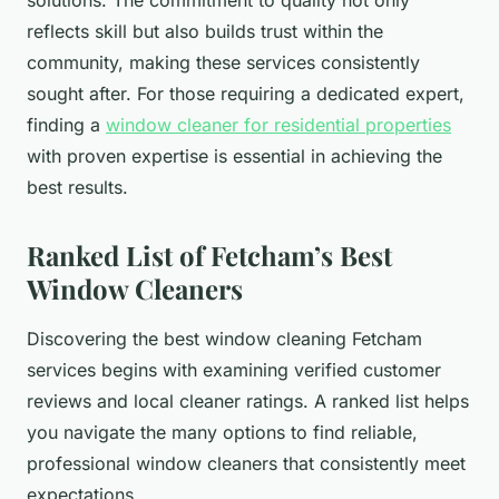
solutions. The commitment to quality not only
reflects skill but also builds trust within the
community, making these services consistently
sought after. For those requiring a dedicated expert,
finding a
window cleaner for residential properties
with proven expertise is essential in achieving the
best results.
Ranked List of Fetcham’s Best
Window Cleaners
Discovering the best window cleaning Fetcham
services begins with examining verified customer
reviews and local cleaner ratings. A ranked list helps
you navigate the many options to find reliable,
professional window cleaners that consistently meet
expectations.