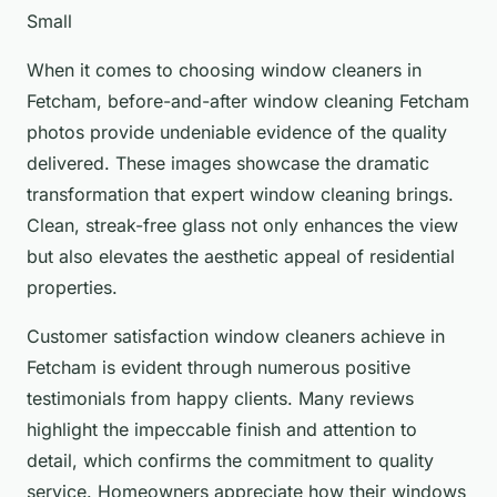
Small
When it comes to choosing window cleaners in
Fetcham, before-and-after window cleaning Fetcham
photos provide undeniable evidence of the quality
delivered. These images showcase the dramatic
transformation that expert window cleaning brings.
Clean, streak-free glass not only enhances the view
but also elevates the aesthetic appeal of residential
properties.
Customer satisfaction window cleaners achieve in
Fetcham is evident through numerous positive
testimonials from happy clients. Many reviews
highlight the impeccable finish and attention to
detail, which confirms the commitment to quality
service. Homeowners appreciate how their windows