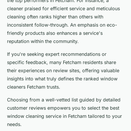
the top performers in Fetcham. For instance, a
cleaner praised for efficient service and meticulous
cleaning often ranks higher than others with
inconsistent follow-through. An emphasis on eco-
friendly products also enhances a service's
reputation within the community.
If you're seeking expert recommendations or
specific feedback, many Fetcham residents share
their experiences on review sites, offering valuable
insights into what truly defines the ranked window
cleaners Fetcham trusts.
Choosing from a well-vetted list guided by detailed
customer reviews empowers you to select the best
window cleaning service in Fetcham tailored to your
needs.