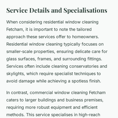
Service Details and Specialisations
When considering residential window cleaning
Fetcham, it is important to note the tailored
approach these services offer to homeowners.
Residential window cleaning typically focuses on
smaller-scale properties, ensuring delicate care for
glass surfaces, frames, and surrounding fittings.
Services often include cleaning conservatories and
skylights, which require specialist techniques to
avoid damage while achieving a spotless finish.
In contrast, commercial window cleaning Fetcham
caters to larger buildings and business premises,
requiring more robust equipment and efficient
methods. This service specialises in high-reach