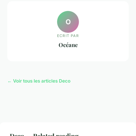
O
ECRIT PAR
Océane
← Voir tous les articles Deco
Deco — Related reading