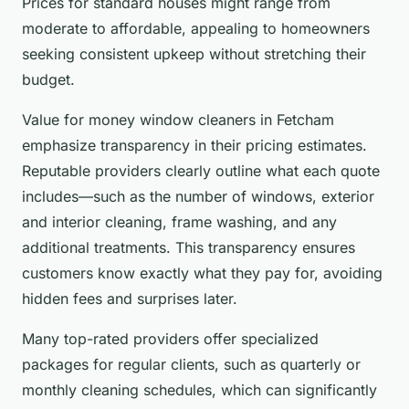
Prices for standard houses might range from
moderate to affordable, appealing to homeowners
seeking consistent upkeep without stretching their
budget.
Value for money window cleaners in Fetcham
emphasize transparency in their pricing estimates.
Reputable providers clearly outline what each quote
includes—such as the number of windows, exterior
and interior cleaning, frame washing, and any
additional treatments. This transparency ensures
customers know exactly what they pay for, avoiding
hidden fees and surprises later.
Many top-rated providers offer specialized
packages for regular clients, such as quarterly or
monthly cleaning schedules, which can significantly