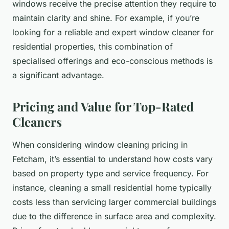
windows receive the precise attention they require to
maintain clarity and shine. For example, if you’re
looking for a reliable and expert window cleaner for
residential properties, this combination of
specialised offerings and eco-conscious methods is
a significant advantage.
Pricing and Value for Top-Rated
Cleaners
When considering window cleaning pricing in
Fetcham, it’s essential to understand how costs vary
based on property type and service frequency. For
instance, cleaning a small residential home typically
costs less than servicing larger commercial buildings
due to the difference in surface area and complexity.