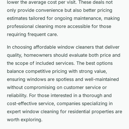
lower the average cost per visit. These deals not
only provide convenience but also better pricing
estimates tailored for ongoing maintenance, making
professional cleaning more accessible for those
requiring frequent care.
In choosing affordable window cleaners that deliver
quality, homeowners should evaluate both price and
the scope of included services. The best options
balance competitive pricing with strong value,
ensuring windows are spotless and well-maintained
without compromising on customer service or
reliability. For those interested in a thorough and
cost-effective service, companies specializing in
expert window cleaning for residential properties are
worth exploring.