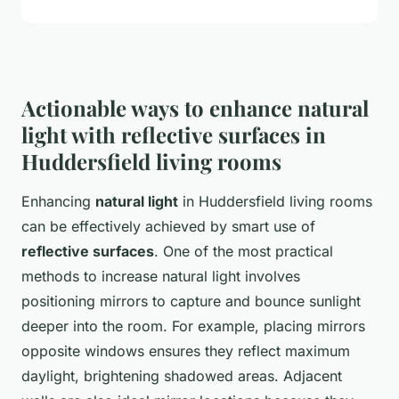
Actionable ways to enhance natural
light with reflective surfaces in
Huddersfield living rooms
Enhancing
natural light
in Huddersfield living rooms
can be effectively achieved by smart use of
reflective surfaces
. One of the most practical
methods to increase natural light involves
positioning mirrors to capture and bounce sunlight
deeper into the room. For example, placing mirrors
opposite windows ensures they reflect maximum
daylight, brightening shadowed areas. Adjacent