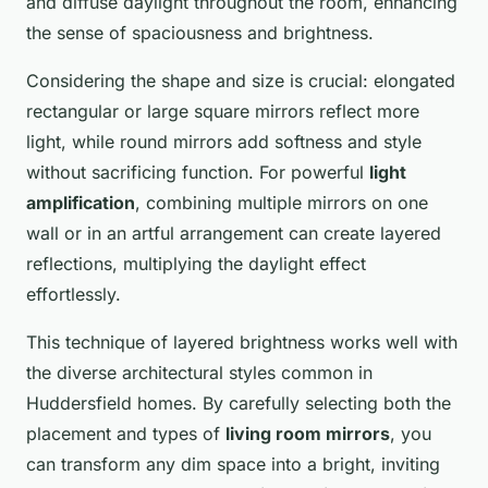
and diffuse daylight throughout the room, enhancing
the sense of spaciousness and brightness.
Considering the shape and size is crucial: elongated
rectangular or large square mirrors reflect more
light, while round mirrors add softness and style
without sacrificing function. For powerful
light
amplification
, combining multiple mirrors on one
wall or in an artful arrangement can create layered
reflections, multiplying the daylight effect
effortlessly.
This technique of layered brightness works well with
the diverse architectural styles common in
Huddersfield homes. By carefully selecting both the
placement and types of
living room mirrors
, you
can transform any dim space into a bright, inviting