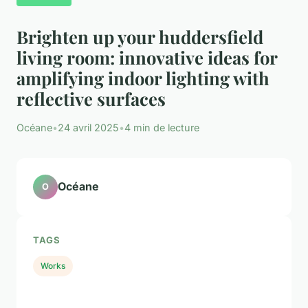
Brighten up your huddersfield
living room: innovative ideas for
amplifying indoor lighting with
reflective surfaces
Océane
•
24 avril 2025
•
4 min de lecture
Océane
O
TAGS
Works