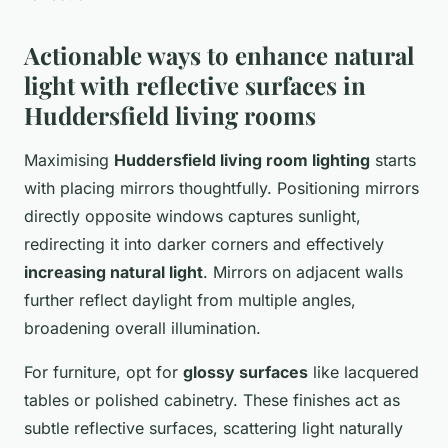
Actionable ways to enhance natural
light with reflective surfaces in
Huddersfield living rooms
Maximising
Huddersfield living room lighting
starts
with placing mirrors thoughtfully. Positioning mirrors
directly opposite windows captures sunlight,
redirecting it into darker corners and effectively
increasing natural light
. Mirrors on adjacent walls
further reflect daylight from multiple angles,
broadening overall illumination.
For furniture, opt for
glossy surfaces
like lacquered
tables or polished cabinetry. These finishes act as
subtle reflective surfaces, scattering light naturally