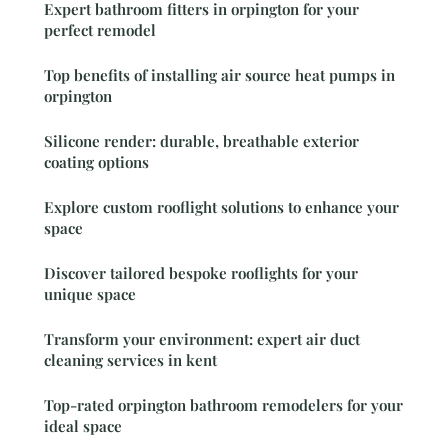
Expert bathroom fitters in orpington for your
perfect remodel
Top benefits of installing air source heat pumps in
orpington
Silicone render: durable, breathable exterior
coating options
Explore custom rooflight solutions to enhance your
space
Discover tailored bespoke rooflights for your
unique space
Transform your environment: expert air duct
cleaning services in kent
Top-rated orpington bathroom remodelers for your
ideal space