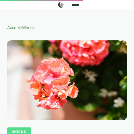
Accueil
›
Works
WORKS