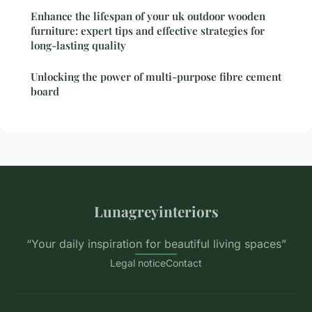
Enhance the lifespan of your uk outdoor wooden
furniture: expert tips and effective strategies for
long-lasting quality
Unlocking the power of multi-purpose fibre cement
board
Lunagreyinteriors
“Your daily inspiration for beautiful living spaces”
Legal notice
Contact