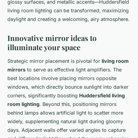
glossy surfaces, and metallic accents—Huddersfield
living room lighting can be transformed, maximizing
daylight and creating a welcoming, airy atmosphere.
Innovative mirror ideas to
illuminate your space
Strategic mirror placement is pivotal for
living room
mirrors
to serve as effective light amplifiers. The
best locations involve placing mirrors opposite
windows, which directly bounce sunlight into darker
corners, significantly boosting
Huddersfield living
room lighting
. Beyond this, positioning mirrors
behind lamps allows artificial light to scatter more
widely, supplementing natural light during gloomy
days. Adjacent walls offer varied angles to capture