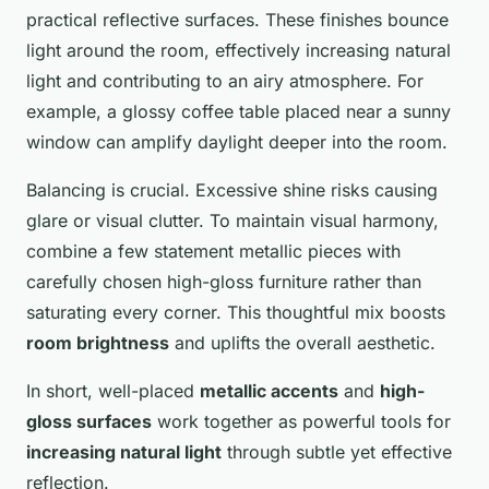
practical reflective surfaces. These finishes bounce
light around the room, effectively increasing natural
light and contributing to an airy atmosphere. For
example, a glossy coffee table placed near a sunny
window can amplify daylight deeper into the room.
Balancing is crucial. Excessive shine risks causing
glare or visual clutter. To maintain visual harmony,
combine a few statement metallic pieces with
carefully chosen high-gloss furniture rather than
saturating every corner. This thoughtful mix boosts
room brightness
and uplifts the overall aesthetic.
In short, well-placed
metallic accents
and
high-
gloss surfaces
work together as powerful tools for
increasing natural light
through subtle yet effective
reflection.