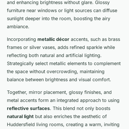
and enhancing brightness without glare. Glossy
furniture near windows or light sources can diffuse
sunlight deeper into the room, boosting the airy
ambiance.
Incorporating
metallic décor
accents, such as brass
frames or silver vases, adds refined sparkle while
reflecting both natural and artificial lighting.
Strategically select metallic elements to complement
the space without overcrowding, maintaining
balance between brightness and visual comfort.
Together, mirror placement, glossy finishes, and
metal accents form an integrated approach to using
reflective surfaces
. This blend not only boosts
natural light
but also enriches the aesthetic of
Huddersfield living rooms, creating a warm, inviting