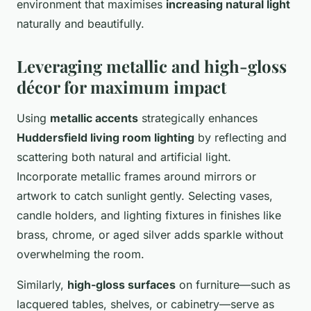
environment that maximises
increasing natural light
naturally and beautifully.
Leveraging metallic and high-gloss
décor for maximum impact
Using
metallic accents
strategically enhances
Huddersfield living room lighting
by reflecting and
scattering both natural and artificial light.
Incorporate metallic frames around mirrors or
artwork to catch sunlight gently. Selecting vases,
candle holders, and lighting fixtures in finishes like
brass, chrome, or aged silver adds sparkle without
overwhelming the room.
Similarly,
high-gloss surfaces
on furniture—such as
lacquered tables, shelves, or cabinetry—serve as