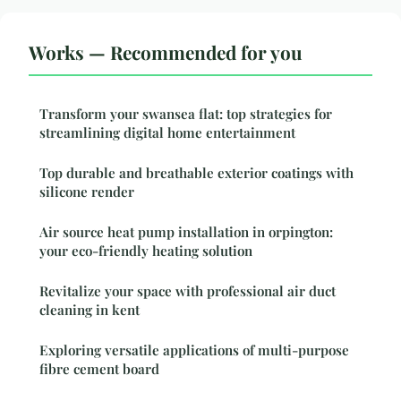
Works — Recommended for you
Transform your swansea flat: top strategies for
streamlining digital home entertainment
Top durable and breathable exterior coatings with
silicone render
Air source heat pump installation in orpington:
your eco-friendly heating solution
Revitalize your space with professional air duct
cleaning in kent
Exploring versatile applications of multi-purpose
fibre cement board