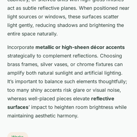
act as subtle reflective planes. When positioned near
light sources or windows, these surfaces scatter
light gently, reducing shadows and brightening the
entire space naturally.
Incorporate
metallic or high-sheen décor accents
strategically to complement reflections. Choosing
brass frames, silver vases, or chrome fixtures can
amplify both natural sunlight and artificial lighting.
It’s important to balance such elements thoughtfully;
too many shiny accents risk glare or visual noise,
whereas well-placed pieces elevate
reflective
surfaces
’ impact to heighten room brightness while
maintaining aesthetic harmony.
Works