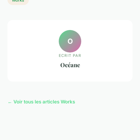
O
ECRIT PAR
Océane
← Voir tous les articles Works