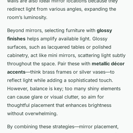
walls are also ideal mirror locations because they
redirect light from various angles, expanding the
room’s luminosity.
Beyond mirrors, selecting furniture with
glossy
finishes
helps amplify available light. Glossy
surfaces, such as lacquered tables or polished
cabinetry, act like mini mirrors, scattering light subtly
throughout the space. Pair these with
metallic décor
accents
—think brass frames or silver vases—to
reflect light while adding a sophisticated touch.
However, balance is key; too many shiny elements
can cause glare or visual clutter, so aim for
thoughtful placement that enhances brightness
without overwhelming.
By combining these strategies—mirror placement,