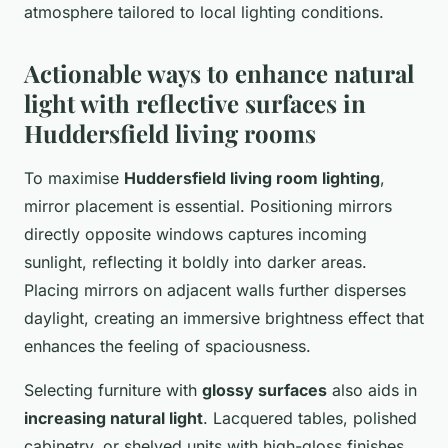
atmosphere tailored to local lighting conditions.
Actionable ways to enhance natural
light with reflective surfaces in
Huddersfield living rooms
To maximise
Huddersfield living room lighting
,
mirror placement is essential. Positioning mirrors
directly opposite windows captures incoming
sunlight, reflecting it boldly into darker areas.
Placing mirrors on adjacent walls further disperses
daylight, creating an immersive brightness effect that
enhances the feeling of spaciousness.
Selecting furniture with
glossy surfaces
also aids in
increasing natural light
. Lacquered tables, polished
cabinetry, or shelved units with high-gloss finishes