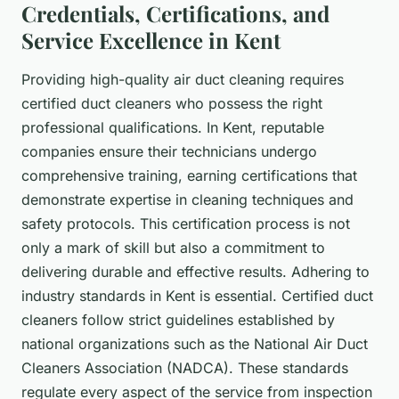
Credentials, Certifications, and
Service Excellence in Kent
Providing high-quality air duct cleaning requires
certified duct cleaners who possess the right
professional qualifications. In Kent, reputable
companies ensure their technicians undergo
comprehensive training, earning certifications that
demonstrate expertise in cleaning techniques and
safety protocols. This certification process is not
only a mark of skill but also a commitment to
delivering durable and effective results. Adhering to
industry standards in Kent is essential. Certified duct
cleaners follow strict guidelines established by
national organizations such as the National Air Duct
Cleaners Association (NADCA). These standards
regulate every aspect of the service from inspection