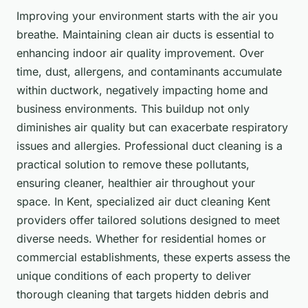
Improving your environment starts with the air you
breathe.
Maintaining clean air ducts is essential to
enhancing indoor air quality improvement. Over
time, dust, allergens, and contaminants accumulate
within ductwork, negatively impacting home and
business environments. This buildup not only
diminishes air quality but can exacerbate respiratory
issues and allergies. Professional duct cleaning is a
practical solution to remove these pollutants,
ensuring cleaner, healthier air throughout your
space. In Kent, specialized air duct cleaning Kent
providers offer tailored solutions designed to meet
diverse needs. Whether for residential homes or
commercial establishments, these experts assess the
unique conditions of each property to deliver
thorough cleaning that targets hidden debris and