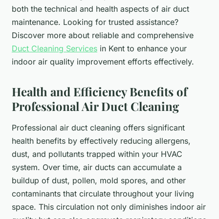
both the technical and health aspects of air duct
maintenance. Looking for trusted assistance?
Discover more about reliable and comprehensive
Duct Cleaning Services
in Kent to enhance your
indoor air quality improvement efforts effectively.
Health and Efficiency Benefits of
Professional Air Duct Cleaning
Professional air duct cleaning offers significant
health benefits by effectively reducing allergens,
dust, and pollutants trapped within your HVAC
system. Over time, air ducts can accumulate a
buildup of dust, pollen, mold spores, and other
contaminants that circulate throughout your living
space. This circulation not only diminishes indoor air