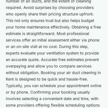
number of air ducts, and the extent of cleaning
required. Avoid surprises by choosing providers
who openly share their pricing structure upfront.
This not only ensures trust but also helps budget
your home maintenance effectively. Obtaining a free
estimate is straightforward. Most professional
services offer an initial assessment either via phone
or an on-site visit at no cost. During this step,
experts evaluate your ventilation system to provide
an accurate quote. Accurate free estimates prevent
overpaying and allow you to compare services
without obligation. Booking your air duct cleaning in
Kent is designed to be quick and hassle-free.
Typically, you can schedule your appointment online
or by phone. Confirming your booking usually
involves selecting a convenient date and time, with
some providers offering flexible scheduling options