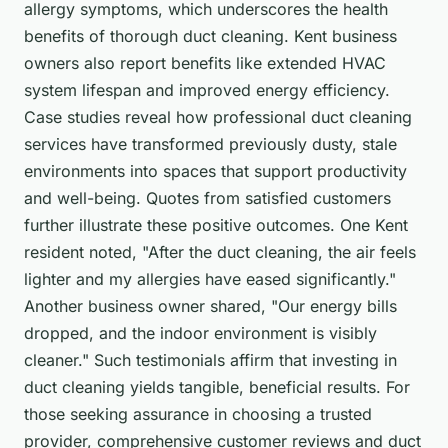
allergy symptoms, which underscores the health
benefits of thorough duct cleaning. Kent business
owners also report benefits like extended HVAC
system lifespan and improved energy efficiency.
Case studies reveal how professional duct cleaning
services have transformed previously dusty, stale
environments into spaces that support productivity
and well-being. Quotes from satisfied customers
further illustrate these positive outcomes. One Kent
resident noted, "After the duct cleaning, the air feels
lighter and my allergies have eased significantly."
Another business owner shared, "Our energy bills
dropped, and the indoor environment is visibly
cleaner." Such testimonials affirm that investing in
duct cleaning yields tangible, beneficial results. For
those seeking assurance in choosing a trusted
provider, comprehensive customer reviews and duct