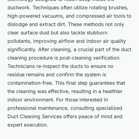
ductwork. Techniques often utilize rotating brushes,
high-powered vacuums, and compressed air tools to
dislodge and extract dirt. These methods not only
clear surface dust but also tackle stubborn
pollutants, improving airflow and indoor air quality
significantly. After cleaning, a crucial part of the duct
cleaning procedure is post-cleaning verification.
Technicians re-inspect the ducts to ensure no
residue remains and confirm the system is
contamination-free. This final step guarantees that
the cleaning was effective, resulting in a healthier
indoor environment. For those interested in
professional maintenance, consulting specialized
Duct Cleaning Services offers peace of mind and
expert execution.