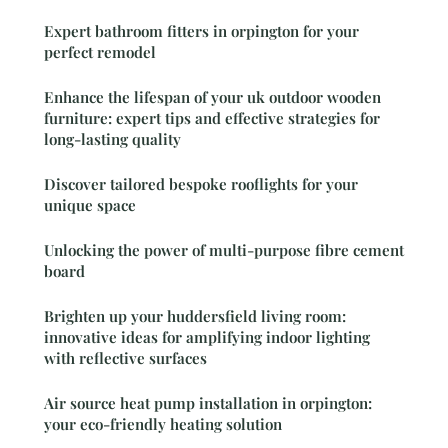
Expert bathroom fitters in orpington for your
perfect remodel
Enhance the lifespan of your uk outdoor wooden
furniture: expert tips and effective strategies for
long-lasting quality
Discover tailored bespoke rooflights for your
unique space
Unlocking the power of multi-purpose fibre cement
board
Brighten up your huddersfield living room:
innovative ideas for amplifying indoor lighting
with reflective surfaces
Air source heat pump installation in orpington:
your eco-friendly heating solution