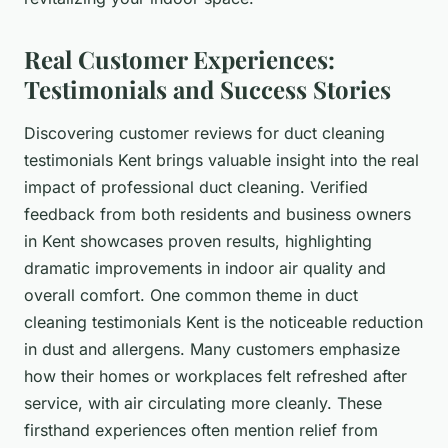
Real Customer Experiences:
Testimonials and Success Stories
Discovering customer reviews for duct cleaning
testimonials Kent brings valuable insight into the real
impact of professional duct cleaning. Verified
feedback from both residents and business owners
in Kent showcases proven results, highlighting
dramatic improvements in indoor air quality and
overall comfort. One common theme in duct
cleaning testimonials Kent is the noticeable reduction
in dust and allergens. Many customers emphasize
how their homes or workplaces felt refreshed after
service, with air circulating more cleanly. These
firsthand experiences often mention relief from