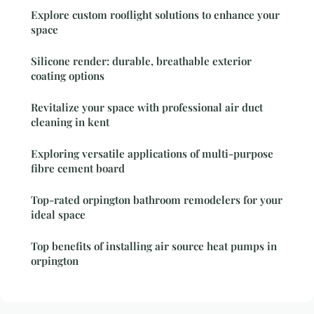
Explore custom rooflight solutions to enhance your
space
Silicone render: durable, breathable exterior
coating options
Revitalize your space with professional air duct
cleaning in kent
Exploring versatile applications of multi-purpose
fibre cement board
Top-rated orpington bathroom remodelers for your
ideal space
Top benefits of installing air source heat pumps in
orpington