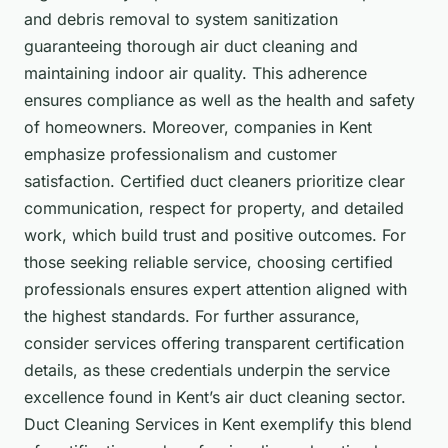
and debris removal to system sanitization
guaranteeing thorough air duct cleaning and
maintaining indoor air quality. This adherence
ensures compliance as well as the health and safety
of homeowners. Moreover, companies in Kent
emphasize professionalism and customer
satisfaction. Certified duct cleaners prioritize clear
communication, respect for property, and detailed
work, which build trust and positive outcomes. For
those seeking reliable service, choosing certified
professionals ensures expert attention aligned with
the highest standards. For further assurance,
consider services offering transparent certification
details, as these credentials underpin the service
excellence found in Kent’s air duct cleaning sector.
Duct Cleaning Services in Kent exemplify this blend