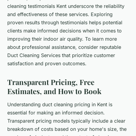
cleaning testimonials Kent underscore the reliability
and effectiveness of these services. Exploring
proven results through testimonials helps potential
clients make informed decisions when it comes to
improving their indoor air quality. To learn more
about professional assistance, consider reputable
Duct Cleaning Services that prioritize customer
satisfaction and proven outcomes.
Transparent Pricing, Free
Estimates, and How to Book
Understanding duct cleaning pricing in Kent is
essential for making an informed decision.
Transparent pricing models typically include a clear
breakdown of costs based on your home's size, the