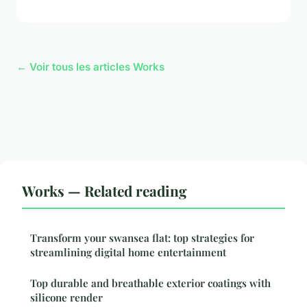
← Voir tous les articles Works
Works — Related reading
Transform your swansea flat: top strategies for
streamlining digital home entertainment
Top durable and breathable exterior coatings with
silicone render