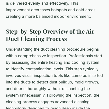
is delivered evenly and effectively. This
improvement decreases hotspots and cold areas,
creating a more balanced indoor environment.
Step-by-Step Overview of the Air
Duct Cleaning Process
Understanding the duct cleaning procedure begins
with a comprehensive inspection. Professionals start
by assessing the entire heating and cooling system
to identify contamination levels. This step typically
involves visual inspection tools like cameras inserted
into the ducts to detect dust buildup, mold growth,
and debris thoroughly without dismantling the
system unnecessarily. Following the inspection, the
cleaning process engages advanced cleaning
technology designed to reach deep inside the