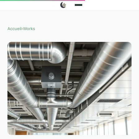
Accueil
›
Works