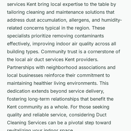
services Kent bring local expertise to the table by
tailoring cleaning and maintenance solutions that
address dust accumulation, allergens, and humidity-
related concerns typical in the region. These
specialists prioritize removing contaminants
effectively, improving indoor air quality across all
building types. Community trust is a cornerstone of
the local air duct services Kent providers.
Partnerships with neighborhood associations and
local businesses reinforce their commitment to
maintaining healthier living environments. This
dedication extends beyond service delivery,
fostering long-term relationships that benefit the
Kent community as a whole. For those seeking
quality and reliable service, considering Duct
Cleaning Services can be a pivotal step toward
revitalizing your indoor space.