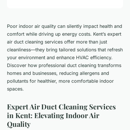
Poor indoor air quality can silently impact health and
comfort while driving up energy costs. Kent’s expert
air duct cleaning services offer more than just
cleanliness—they bring tailored solutions that refresh
your environment and enhance HVAC efficiency.
Discover how professional duct cleaning transforms
homes and businesses, reducing allergens and
pollutants for healthier, more comfortable indoor
spaces.
Expert Air Duct Cleaning Services
in Kent: Elevating Indoor Air
Quality