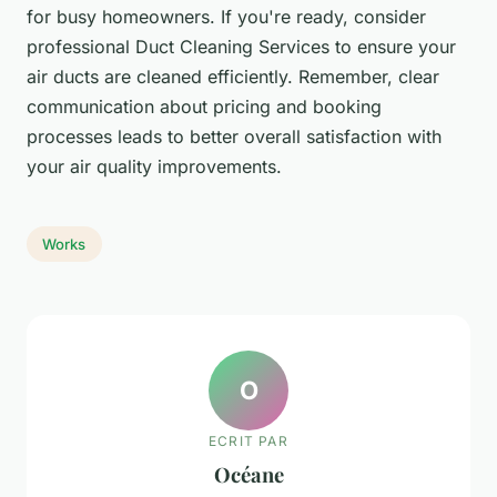
for busy homeowners. If you're ready, consider
professional Duct Cleaning Services to ensure your
air ducts are cleaned efficiently. Remember, clear
communication about pricing and booking
processes leads to better overall satisfaction with
your air quality improvements.
Works
O
ECRIT PAR
Océane