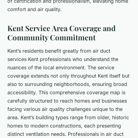
of certification and professionalism, elevating home
comfort and air quality.
Kent Service Area Coverage and
Community Commitment
Kent’s residents benefit greatly from air duct
services Kent professionals who understand the
nuances of the local environment. The service
coverage extends not only throughout Kent itself but
also to surrounding neighborhoods, ensuring broad
accessibility. This comprehensive coverage map is
carefully structured to reach homes and businesses
facing various air quality challenges unique to the
area. Kent’s building types range from older, historic
homes to modern constructions, each presenting
distinct ventilation needs. Professionals in air duct