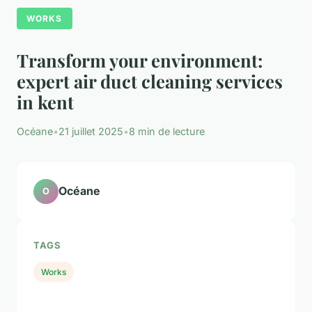
WORKS
Transform your environment:
expert air duct cleaning services
in kent
Océane
•
21 juillet 2025
•
8 min de lecture
Océane
O
TAGS
Works