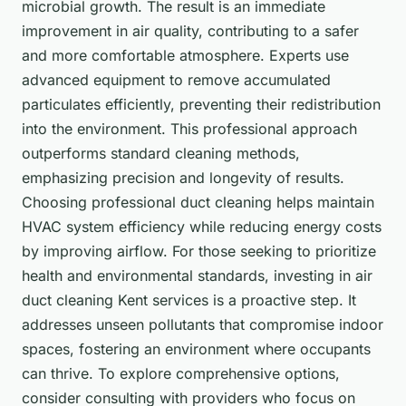
microbial growth. The result is an immediate
improvement in air quality, contributing to a safer
and more comfortable atmosphere. Experts use
advanced equipment to remove accumulated
particulates efficiently, preventing their redistribution
into the environment. This professional approach
outperforms standard cleaning methods,
emphasizing precision and longevity of results.
Choosing professional duct cleaning helps maintain
HVAC system efficiency while reducing energy costs
by improving airflow. For those seeking to prioritize
health and environmental standards, investing in air
duct cleaning Kent services is a proactive step. It
addresses unseen pollutants that compromise indoor
spaces, fostering an environment where occupants
can thrive. To explore comprehensive options,
consider consulting with providers who focus on