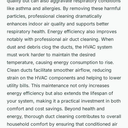
quality but can also aggravate respiratory conditions
like asthma and allergies. By removing these harmful
particles, professional cleaning dramatically
enhances indoor air quality and supports better
respiratory health. Energy efficiency also improves
notably with professional air duct cleaning. When
dust and debris clog the ducts, the HVAC system
must work harder to maintain the desired
temperature, causing energy consumption to rise.
Clean ducts facilitate smoother airflow, reducing
strain on the HVAC components and helping to lower
utility bills. This maintenance not only increases
energy efficiency but also extends the lifespan of
your system, making it a practical investment in both
comfort and cost savings. Beyond health and
energy, thorough duct cleaning contributes to overall
household comfort by ensuring that conditioned air